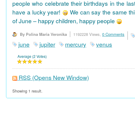
people who celebrate their birthdays in the las
have a lucky year!
We can say the same thi
of June – happy children, happy people
By Polina Maria Veronika
1192228 Views,
0 Comments
june
jupiter
mercury
venus
Average (2 Votes)
RSS
(Opens New Window)
Showing 1 result.