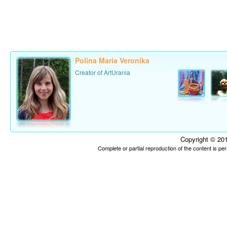
Polina Maria Veronika
Creator of ArtUrania
Copyright © 201
Complete or partial reproduction of the content is p