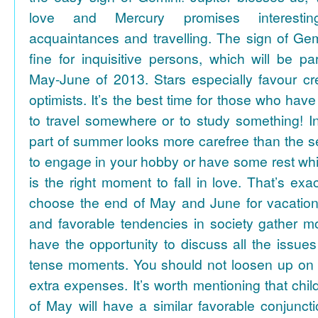
love and Mercury promises interesti
acquaintances and travelling. The sign of Gem
fine for inquisitive persons, which will be par
May-June of 2013. Stars especially favour cr
optimists. It’s the best time for those who hav
to travel somewhere or to study something! In
part of summer looks more carefree than the se
to engage in your hobby or have some rest whil
is the right moment to fall in love. That’s ex
choose the end of May and June for vacation
and favorable tendencies in society gather
have the opportunity to discuss all the issues
tense moments. You should not loosen up on
extra expenses. It’s worth mentioning that chil
of May will have a similar favorable conjuncti