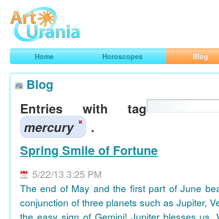
Art
Urania
Smart Horoscopes, Art and Traveling
Home
Horoscopes
Blog
Blog
Entries with tag
mercury
.
Spring Smile of Fortune
5/22/13 3:25 PM
The end of May and the first part of June be
conjunction of three planets such as Jupiter, 
the easy sign of Gemini! Jupiter blesses us, 