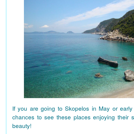
If you are going to Skopelos in May or early
chances to see these places enjoying their se
beauty!