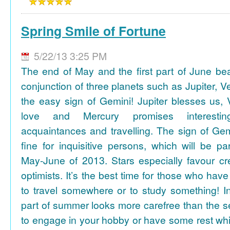
Spring Smile of Fortune
5/22/13 3:25 PM
The end of May and the first part of June be
conjunction of three planets such as Jupiter, 
the easy sign of Gemini! Jupiter blesses us, 
love and Mercury promises interesti
acquaintances and travelling. The sign of Gem
fine for inquisitive persons, which will be par
May-June of 2013. Stars especially favour cr
optimists. It’s the best time for those who hav
to travel somewhere or to study something! In
part of summer looks more carefree than the se
to engage in your hobby or have some rest whil