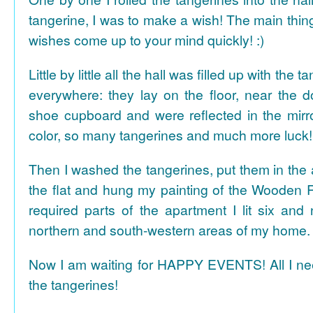
tangerine, I was to make a wish! The main thing
wishes come up to your mind quickly! :)
Little by little all the hall was filled up with the
everywhere: they lay on the floor, near the d
shoe cupboard and were reflected in the mir
color, so many tangerines and much more luck!
Then I washed the tangerines, put them in the 
the flat and hung my painting of the Wooden R
required parts of the apartment I lit six and
northern and south-western areas of my home.
Now I am waiting for HAPPY EVENTS! All I need
the tangerines!