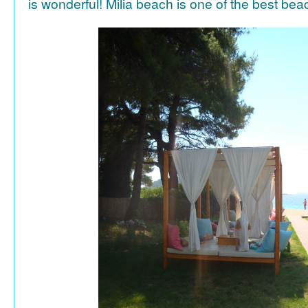
is wonderful! Milia beach is one of the best be