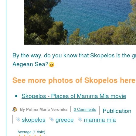
By the way, do you know that Skopelos is the gr
Aegean Sea?
See more photos of Skopelos here
Skopelos - Places of Mamma Mia movie
By Polina Maria Veronika
0 Comments
Publicat
skopelos
greece
mamma mia
Average (1 Vote)