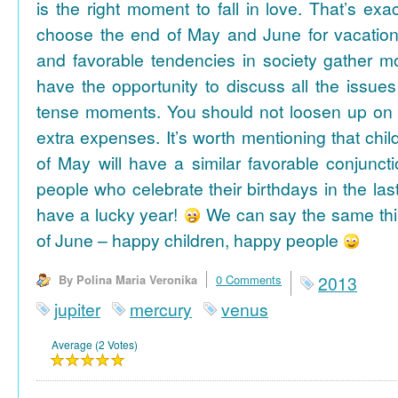
is the right moment to fall in love. That’s ex
choose the end of May and June for vacation
and favorable tendencies in society gather
have the opportunity to discuss all the issues
tense moments. You should not loosen up on
extra expenses. It’s worth mentioning that chil
of May will have a similar favorable conjuncti
people who celebrate their birthdays in the las
have a lucky year!
We can say the same thi
of June – happy children, happy people
By Polina Maria Veronika
0 Comments
2013
jupiter
mercury
venus
Average (2 Votes)