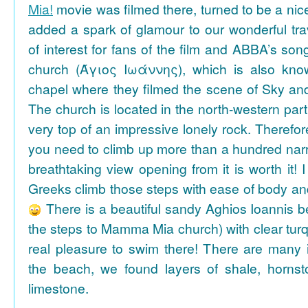
Mia!
movie was filmed there, turned to be a nice
added a spark of glamour to our wonderful tra
of interest for fans of the film and ABBA’s son
church (Άγιος Ιωάννης), which is also k
chapel where they filmed the scene of Sky an
The church is located in the north-western part
very top of an impressive lonely rock. Therefore
you need to climb up more than a hundred na
breathtaking view opening from it is worth it! 
Greeks climb those steps with ease of body an
There is a beautiful sandy Aghios Ioannis be
the steps to Mamma Mia church) with clear tur
real pleasure to swim there! There are many i
the beach, we found layers of shale, horns
limestone.