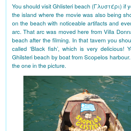
You should visit Ghlisteri beach (Γλυστέρι) if y
the island where the movie was also being sho
on the beach with noticeable artifacts and ev
arc. That arc was moved here from Villa Donn
beach after the filming. In that tavern you shou
called ‘Black fish’, which is very delicious!
Ghilsteri beach by boat from Scopelos harbour. 
the one in the picture.