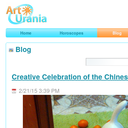
Art
Urania
Smart Horoscopes, Art and Traveling
Home
Horoscopes
Blog
Blog
Creative Celebration of the Chine
2/21/15 3:39 PM