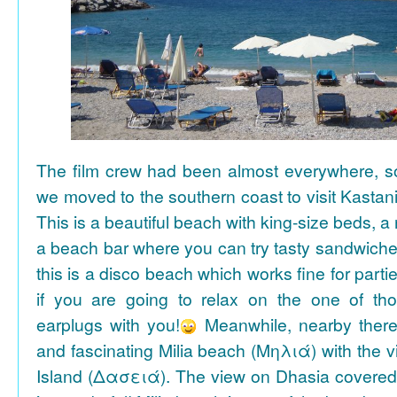
The film crew had been almost everywhere, so 
we moved to the southern coast to visit Kasta
This is a beautiful beach with king-size beds, 
a beach bar where you can try tasty sandwiche
this is a disco beach which works fine for parti
if you are going to relax on the one of th
earplugs with you!
Meanwhile, nearby there 
and fascinating Milia beach (Μηλιά) with the 
Island (Δασειά). The view on Dhasia covered 