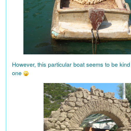
However, this particular boat seems to be kind
one