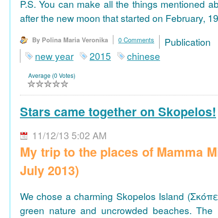
P.S. You can make all the things mentioned a
after the new moon that started on February, 19
By Polina Maria Veronika
0 Comments
Publicat
new year
2015
chinese
Average (0 Votes)
Stars came together on Skopelos!
11/12/13 5:02 AM
My trip to the places of Mamma M
July 2013)
We chose a charming Skopelos Island (Σκόπε
green nature and uncrowded beaches. The 