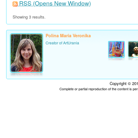
RSS
(Opens New Window)
Showing 3 results.
Polina Maria Veronika
Creator of ArtUrania
Copyright © 201
Complete or partial reproduction of the content is p