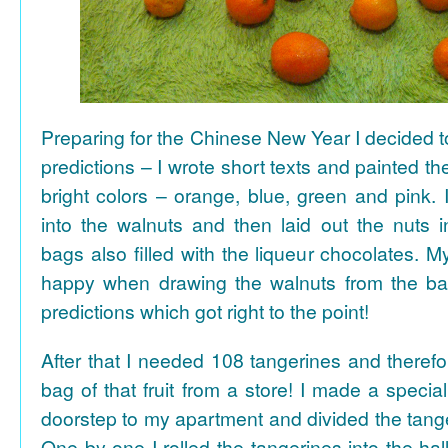
Preparing for the Chinese New Year I decided 
predictions – I wrote short texts and painted the
bright colors – orange, blue, green and pink. I
into the walnuts and then laid out the nuts i
bags also filled with the liqueur chocolates. M
happy when drawing the walnuts from the ba
predictions which got right to the point!
After that I needed 108 tangerines and theref
bag of that fruit from a store! I made a special 
doorstep to my apartment and divided the tange
One by one I rolled the tangerines into the hal