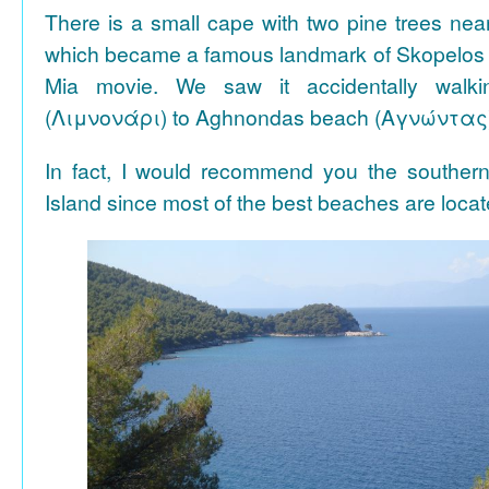
There is a small cape with two pine trees n
which became a famous landmark of Skopelos
Mia movie. We saw it accidentally walki
(Λιμνονάρι) to Aghnondas beach (Αγνώντας
In fact, I would recommend you the souther
Island since most of the best beaches are locat