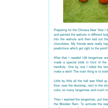
Preparing for the Chinese New Year I d
and painted the walnuts in different bri
into the walnuts and then laid out the
chocolates. My friends were really h
predictions which got right to the point!
After that I needed 108 tangerines and
made a special slide in front of the
handfuls. One by one I rolled the tan
make a wish! The main thing is to star
Little by little all the hall was fille
floor, near the doorstep, next to the 
color, so many tangerines and much mo
Then I washed the tangerines, put them
the Wooden Ram. To activate the requi