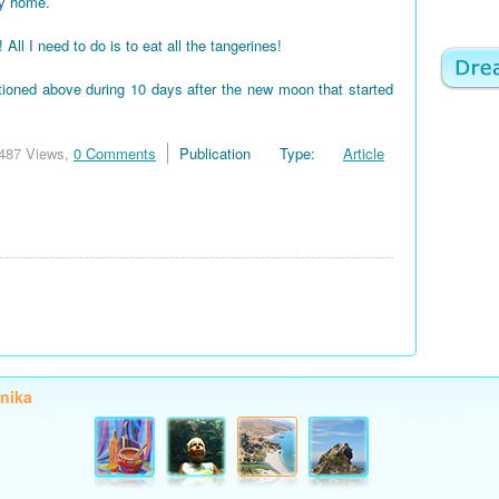
my home.
 I need to do is to eat all the tangerines!
tioned above during 10 days after the new moon that started
487 Views,
0 Comments
Publication Type:
Article
onika