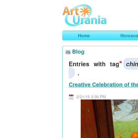
Art
Urania
Smart Horoscopes, Art and Traveli
Home
Horosc
Blog
Entries with tag
chi
.
Creative Celebration of t
2/21/15 3:39 PM