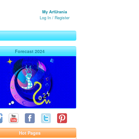
My ArtUrania
Log In
/
Register
Forecast 2024
Hot Pages