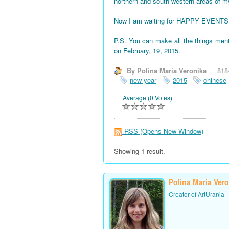
northern and south-western areas of 
Now I am waiting for HAPPY EVENTS! All
P.S. You can make all the things men
on February, 19, 2015.
By Polina Maria Veronika
818
new year
2015
chinese
Average (0 Votes)
RSS
(Opens New Window)
Showing 1 result.
Polina Maria Ver
Creator of ArtUrania