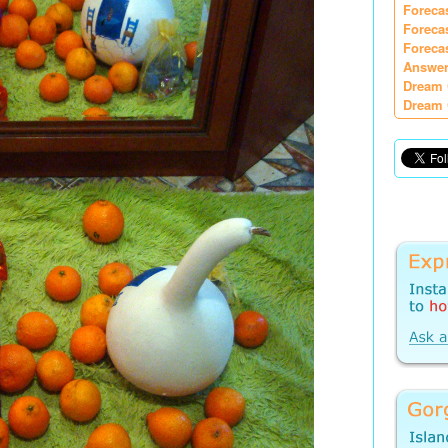
Foreca
Foreca
Foreca
Answer
Dream 
Dream 