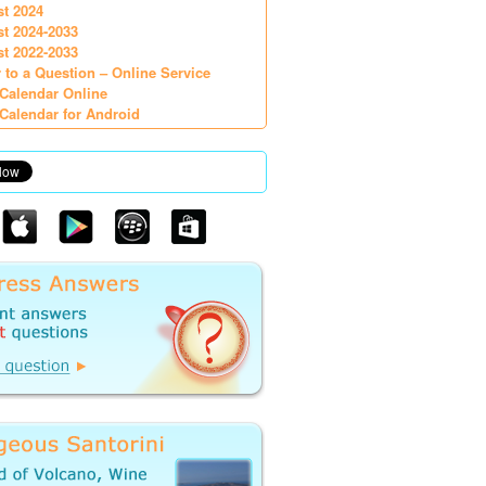
st 2024
st 2024-2033
st 2022-2033
 to a Question – Online Service
Calendar Online
Calendar for Android