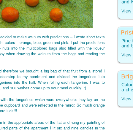
ecided to make walnuts with predictions – I wrote short texts
ght colors – orange, blue, green and pink. I put the predictions
 nuts into the multicolored bags also filled with the liqueur
appy when drawing the walnuts from the bags and reading the
 therefore we brought a big bag of that fruit from a store! I
 doorstep to my apartment and divided the tangerines into
gerines into the hall. When rolling each tangerine, I was to
t, and 108 wishes come up to your mind quickly! :)
d up with the tangerines which were everywhere: they lay on the
shoe cupboard and were reflected in the mirror. So much orange
re luck!!!
 in the appropriate areas of the flat and hung my painting of
red parts of the apartment I lit six and nine candles in the