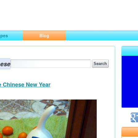
ng
opes
Blog
nese
he Chinese New Year