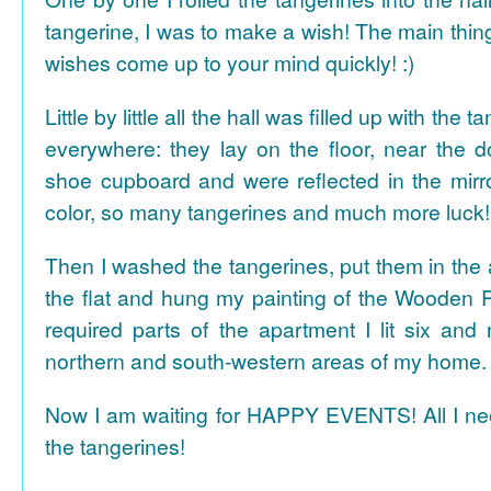
tangerine, I was to make a wish! The main thing
wishes come up to your mind quickly! :)
Little by little all the hall was filled up with the
everywhere: they lay on the floor, near the d
shoe cupboard and were reflected in the mir
color, so many tangerines and much more luck!
Then I washed the tangerines, put them in the 
the flat and hung my painting of the Wooden R
required parts of the apartment I lit six and
northern and south-western areas of my home.
Now I am waiting for HAPPY EVENTS! All I need
the tangerines!