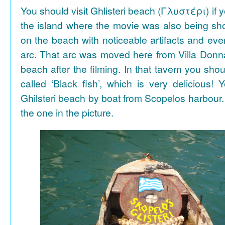
You should visit Ghlisteri beach (Γλυστέρι) if y
the island where the movie was also being sho
on the beach with noticeable artifacts and ev
arc. That arc was moved here from Villa Donn
beach after the filming. In that tavern you shou
called ‘Black fish’, which is very delicious!
Ghilsteri beach by boat from Scopelos harbour. 
the one in the picture.