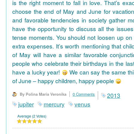
is the right moment to fall in love. That’s ex
choose the end of May and June for vacation
and favorable tendencies in society gather
have the opportunity to discuss all the issues
tense moments. You should not loosen up on
extra expenses. It’s worth mentioning that chil
of May will have a similar favorable conjuncti
people who celebrate their birthdays in the las
have a lucky year!
We can say the same thi
of June – happy children, happy people
By Polina Maria Veronika
0 Comments
2013
jupiter
mercury
venus
Average (2 Votes)