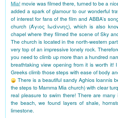
Mia!
movie was filmed there, turned to be a nice
added a spark of glamour to our wonderful tra
of interest for fans of the film and ABBA’s son
church (Άγιος Ιωάννης), which is also k
chapel where they filmed the scene of Sky an
The church is located in the north-western part
very top of an impressive lonely rock. Therefore
you need to climb up more than a hundred na
breathtaking view opening from it is worth it! 
Greeks climb those steps with ease of body an
There is a beautiful sandy Aghios Ioannis be
the steps to Mamma Mia church) with clear tur
real pleasure to swim there! There are many i
the beach, we found layers of shale, horns
limestone.