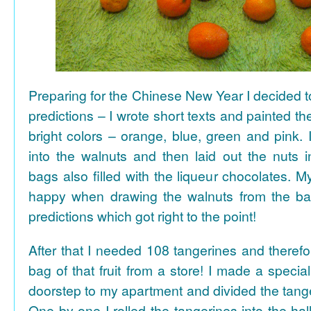
Preparing for the Chinese New Year I decided 
predictions – I wrote short texts and painted the
bright colors – orange, blue, green and pink. I
into the walnuts and then laid out the nuts i
bags also filled with the liqueur chocolates. M
happy when drawing the walnuts from the ba
predictions which got right to the point!
After that I needed 108 tangerines and theref
bag of that fruit from a store! I made a special 
doorstep to my apartment and divided the tange
One by one I rolled the tangerines into the hal