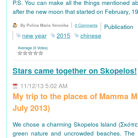
P.S. You can make all the things mentioned a
after the new moon that started on February, 19
By Polina Maria Veronika
0 Comments
Publicat
new year
2015
chinese
Average (0 Votes)
Stars came together on Skopelos!
11/12/13 5:02 AM
My trip to the places of Mamma M
July 2013)
We chose a charming Skopelos Island (Σκόπε
green nature and uncrowded beaches. The 