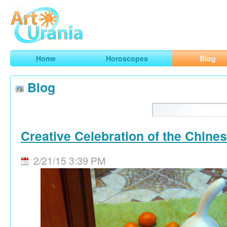
Art
Urania
Smart Horoscopes, Art and Traveling
Home
Horoscopes
Blog
Blog
Creative Celebration of the Chine
2/21/15 3:39 PM