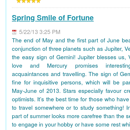
Spring Smile of Fortune
5/22/13 3:25 PM
The end of May and the first part of June be
conjunction of three planets such as Jupiter, 
the easy sign of Gemini! Jupiter blesses us, 
love and Mercury promises interesti
acquaintances and travelling. The sign of Gem
fine for inquisitive persons, which will be par
May-June of 2013. Stars especially favour cr
optimists. It’s the best time for those who hav
to travel somewhere or to study something! In
part of summer looks more carefree than the se
to engage in your hobby or have some rest whil