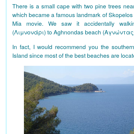
There is a small cape with two pine trees n
which became a famous landmark of Skopelos
Mia movie. We saw it accidentally walki
(Λιμνονάρι) to Aghnondas beach (Αγνώντας
In fact, I would recommend you the souther
Island since most of the best beaches are locat