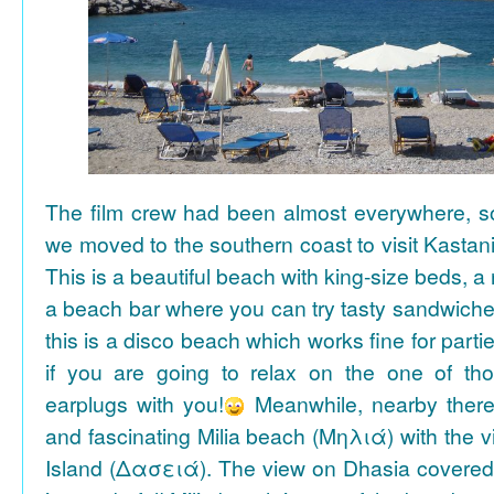
The film crew had been almost everywhere, so 
we moved to the southern coast to visit Kasta
This is a beautiful beach with king-size beds, 
a beach bar where you can try tasty sandwiche
this is a disco beach which works fine for parti
if you are going to relax on the one of th
earplugs with you!
Meanwhile, nearby there 
and fascinating Milia beach (Μηλιά) with the 
Island (Δασειά). The view on Dhasia covered 