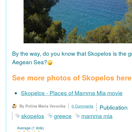
By the way, do you know that Skopelos is the gr
Aegean Sea?
See more photos of Skopelos here
Skopelos - Places of Mamma Mia movie
By Polina Maria Veronika
0 Comments
Publicat
skopelos
greece
mamma mia
Average (1 Vote)