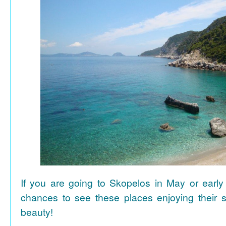
If you are going to Skopelos in May or early
chances to see these places enjoying their se
beauty!