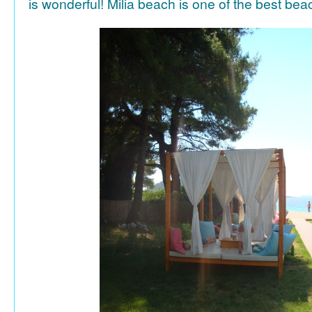
is wonderful! Milia beach is one of the best be