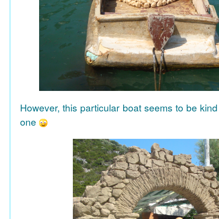
However, this particular boat seems to be kind
one