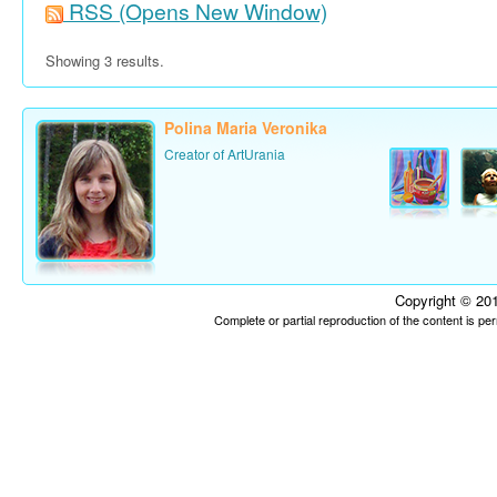
RSS
(Opens New Window)
Showing 3 results.
Polina Maria Veronika
Creator of ArtUrania
Copyright © 201
Complete or partial reproduction of the content is p