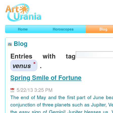
Art
Urania
Smart Horoscopes, Art and Traveling
Home
Horoscopes
Blog
Blog
Entries with tag
venus
.
Spring Smile of Fortune
5/22/13 3:25 PM
The end of May and the first part of June be
conjunction of three planets such as Jupiter, 
the easy sign of Gemini! Jupiter blesses us, 