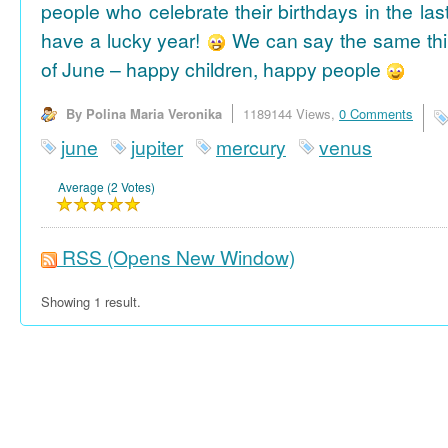
people who celebrate their birthdays in the las
have a lucky year!
We can say the same thi
of June – happy children, happy people
By Polina Maria Veronika
1189144 Views,
0 Comments
june
jupiter
mercury
venus
Average (2 Votes)
RSS
(Opens New Window)
Showing 1 result.