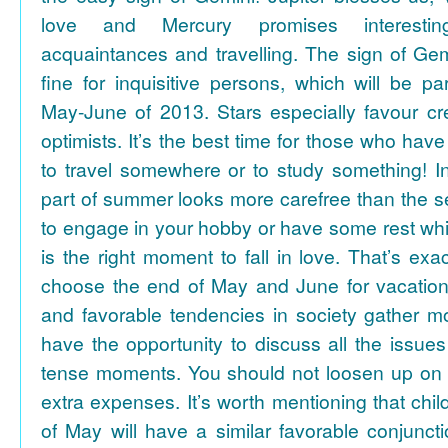
love and Mercury promises interesti
acquaintances and travelling. The sign of Gem
fine for inquisitive persons, which will be par
May-June of 2013. Stars especially favour cr
optimists. It’s the best time for those who hav
to travel somewhere or to study something! In
part of summer looks more carefree than the se
to engage in your hobby or have some rest whil
is the right moment to fall in love. That’s ex
choose the end of May and June for vacation
and favorable tendencies in society gather
have the opportunity to discuss all the issues
tense moments. You should not loosen up on
extra expenses. It’s worth mentioning that chil
of May will have a similar favorable conjuncti