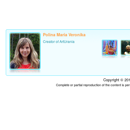
Polina Maria Veronika
Creator of ArtUrania
Copyright © 201
Complete or partial reproduction of the content is p