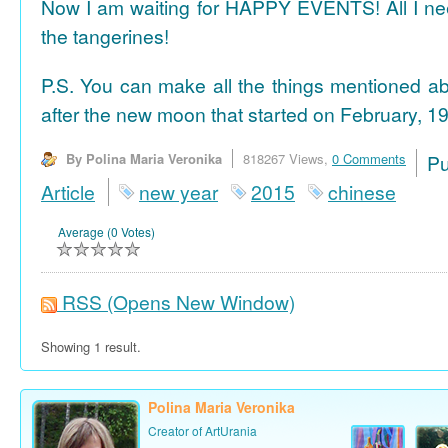
Now I am waiting for HAPPY EVENTS! All I need
the tangerines!
P.S. You can make all the things mentioned a
after the new moon that started on February, 19
By Polina Maria Veronika
818267 Views,
0 Comments
P
Article
new year
2015
chinese
Average (0 Votes)
RSS
(Opens New Window)
Showing 1 result.
Polina Maria Veronika
Creator of ArtUrania