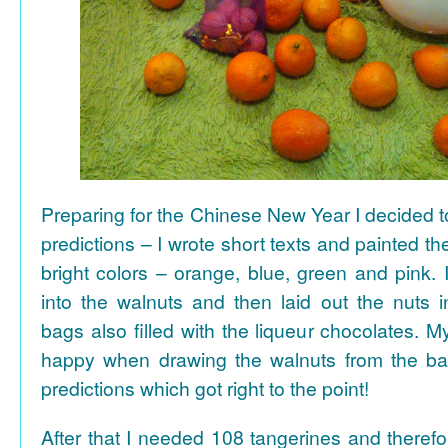
Preparing for the Chinese New Year I decided 
predictions – I wrote short texts and painted the
bright colors – orange, blue, green and pink. I
into the walnuts and then laid out the nuts i
bags also filled with the liqueur chocolates. M
happy when drawing the walnuts from the ba
predictions which got right to the point!
After that I needed 108 tangerines and theref