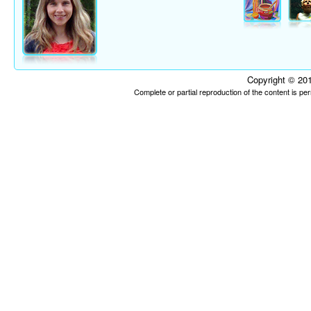
Copyright © 201
Complete or partial reproduction of the content is p