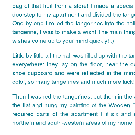
bag of that fruit from a store! I made a special 
doorstep to my apartment and divided the tange
One by one I rolled the tangerines into the hal
tangerine, I was to make a wish! The main thing
wishes come up to your mind quickly! :)
Little by little all the hall was filled up with the
everywhere: they lay on the floor, near the d
shoe cupboard and were reflected in the mir
color, so many tangerines and much more luck!
Then I washed the tangerines, put them in the 
the flat and hung my painting of the Wooden R
required parts of the apartment I lit six and
northern and south-western areas of my home.