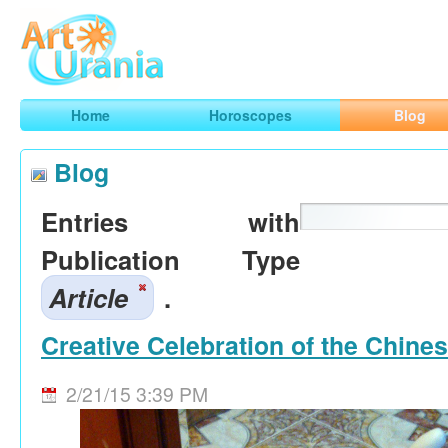
Art
Urania
Smart Horoscopes, Art and Traveling
Home
Horoscopes
Blog
Blog
Entries with
Publication Type
Article
.
Creative Celebration of the Chine
2/21/15 3:39 PM