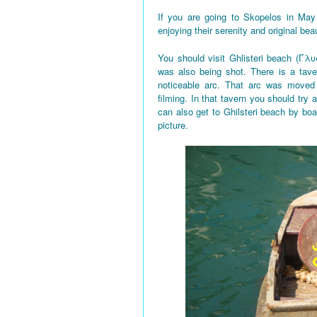
If you are going to Skopelos in May
enjoying their serenity and original bea
You should visit Ghlisteri beach (Γλυ
was also being shot. There is a tave
noticeable arc. That arc was moved 
filming. In that tavern you should try a
can also get to Ghilsteri beach by boa
picture.