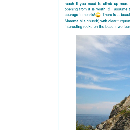
reach it you need to climb up more
opening from it is worth it! I assume
courage in hearts!
There is a beaut
Mamma Mia church) with clear turquois
interesting rocks on the beach, we fou