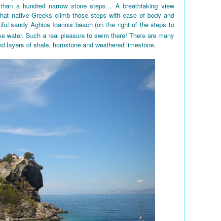
 than a hundred narrow stone steps… A breathtaking view
 that native Greeks climb those steps with ease of body and
iful sandy Aghios Ioannis beach (on the right of the steps to
e water. Such a real pleasure to swim there! There are many
nd layers of shale, hornstone and weathered limestone.