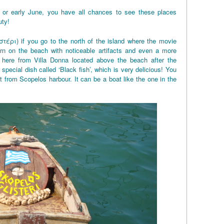
 or early June, you have all chances to see these places
uty!
στέρι) if you go to the north of the island where the movie
rn on the beach with noticeable artifacts and even a more
here from Villa Donna located above the beach after the
 special dish called ‘Black fish’, which is very delicious! You
t from Scopelos harbour. It can be a boat like the one in the