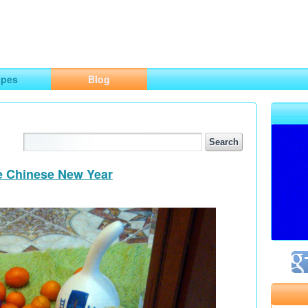
ng
opes
Blog
he Chinese New Year