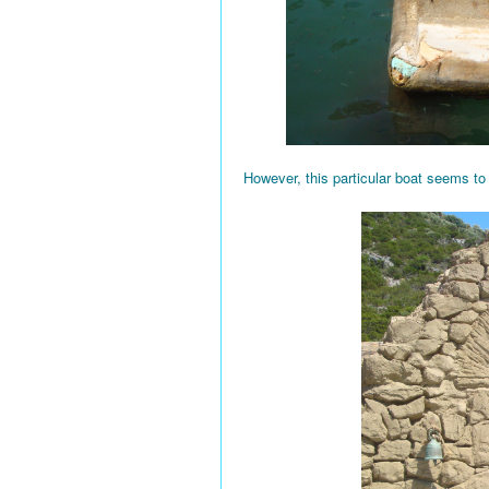
However, this particular boat seems to