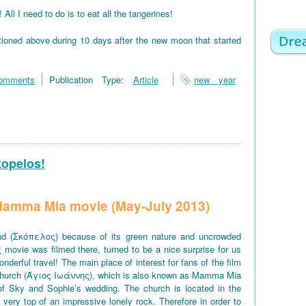
 I need to do is to eat all the tangerines!
tioned above during 10 days after the new moon that started
omments
Publication Type:
Article
new year
kopelos!
f Mamma Mia movie (May-July 2013)
d (Σκόπελος) because of its green nature and uncrowded
!
movie was filmed there, turned to be a nice surprise for us
derful travel! The main place of interest for fans of the film
church (Άγιος Ιωάννης), which is also known as Mamma Mia
of Sky and Sophie’s wedding. The church is located in the
e very top of an impressive lonely rock. Therefore in order to