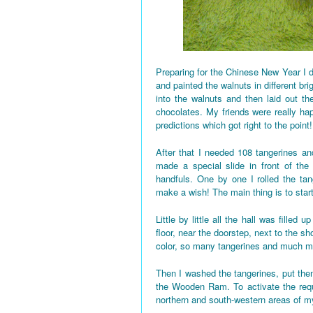
Preparing for the Chinese New Year I d
and painted the walnuts in different bri
into the walnuts and then laid out the
chocolates. My friends were really h
predictions which got right to the point!
After that I needed 108 tangerines and
made a special slide in front of the
handfuls. One by one I rolled the tan
make a wish! The main thing is to star
Little by little all the hall was fille
floor, near the doorstep, next to the 
color, so many tangerines and much mo
Then I washed the tangerines, put them
the Wooden Ram. To activate the requi
northern and south-western areas of 