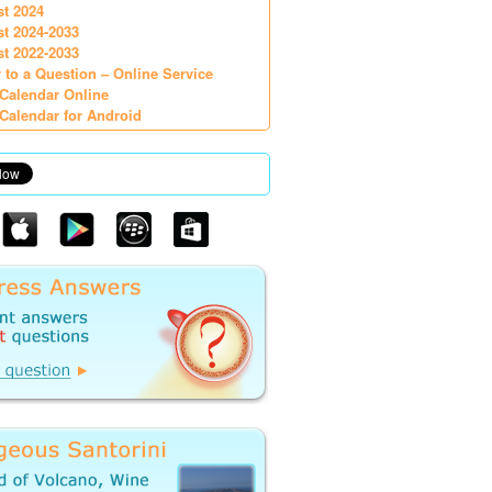
st 2024
st 2024-2033
st 2022-2033
 to a Question – Online Service
Calendar Online
Calendar for Android