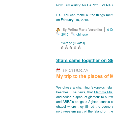
Now I am waiting for HAPPY EVENTS! All
P.S. You can make all the things men
on February, 19, 2015.
By Polina Maria Veronika
0 C
2015
chinese
Average (0 Votes)
Stars came together on S
11/12/13 5:02 AM
My trip to the places o
We chose a charming Skopelos Islan
beaches. The news, that
Mamma Mia
and added a spark of glamour to our won
and ABBA’s songs is Aghios Ioannis 
chapel where they filmed the scene 
north-western part of the island on th