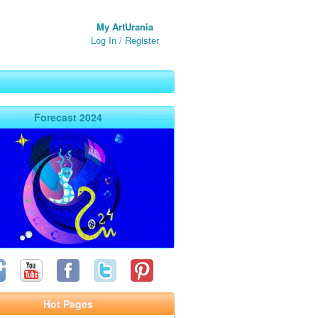
My ArtUrania
Log In
/
Register
Forecast 2024
Hot Pages