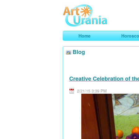
Art
Urania
Smart Horoscopes, Art and Traveli
Home
Horosc
Blog
Creative Celebration of t
2/21/15 3:39 PM