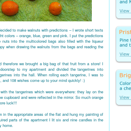
ecided to make walnuts with predictions – I wrote short texts
ght colors – orange, blue, green and pink. I put the predictions
 nuts into the multicolored bags also filled with the liqueur
appy when drawing the walnuts from the bags and reading the
 therefore we brought a big bag of that fruit from a store! I
 doorstep to my apartment and divided the tangerines into
gerines into the hall. When rolling each tangerine, I was to
t, and 108 wishes come up to your mind quickly! :)
d up with the tangerines which were everywhere: they lay on the
shoe cupboard and were reflected in the mirror. So much orange
re luck!!!
 in the appropriate areas of the flat and hung my painting of
red parts of the apartment I lit six and nine candles in the
my home.