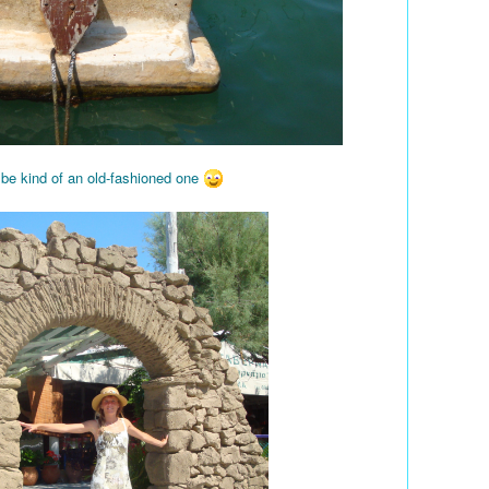
 be kind of an old-fashioned one