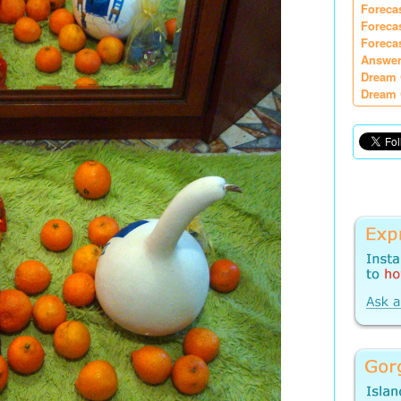
Foreca
Foreca
Foreca
Answer
Dream 
Dream 