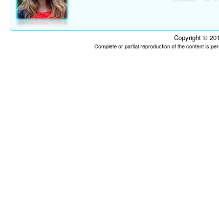
Copyright © 201
Complete or partial reproduction of the content is p