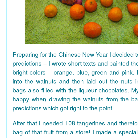
Preparing for the Chinese New Year I decided 
predictions – I wrote short texts and painted the
bright colors – orange, blue, green and pink. I
into the walnuts and then laid out the nuts i
bags also filled with the liqueur chocolates. M
happy when drawing the walnuts from the ba
predictions which got right to the point!
After that I needed 108 tangerines and theref
bag of that fruit from a store! I made a special 