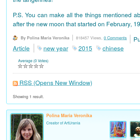
P.S. You can make all the things mentioned a
after the new moon that started on February, 19
By Polina Maria Veronika
818457 Views,
0 Comments
P
Article
new year
2015
chinese
Average (0 Votes)
RSS
(Opens New Window)
Showing 1 result.
Polina Maria Veronika
Creator of ArtUrania