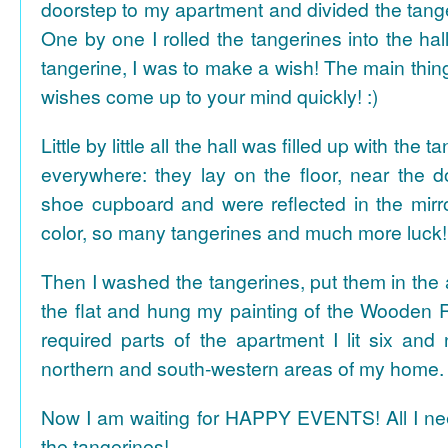
doorstep to my apartment and divided the tange
One by one I rolled the tangerines into the hal
tangerine, I was to make a wish! The main thing
wishes come up to your mind quickly! :)
Little by little all the hall was filled up with the
everywhere: they lay on the floor, near the d
shoe cupboard and were reflected in the mir
color, so many tangerines and much more luck!
Then I washed the tangerines, put them in the 
the flat and hung my painting of the Wooden R
required parts of the apartment I lit six and
northern and south-western areas of my home.
Now I am waiting for HAPPY EVENTS! All I need
the tangerines!