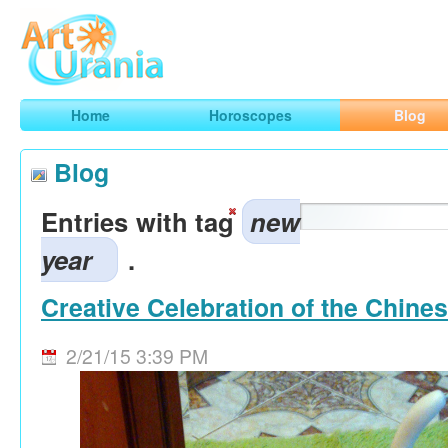
Art
Urania
Smart Horoscopes, Art and Traveling
Home
Horoscopes
Blog
Blog
Entries with tag
new
year
.
Creative Celebration of the Chine
2/21/15 3:39 PM