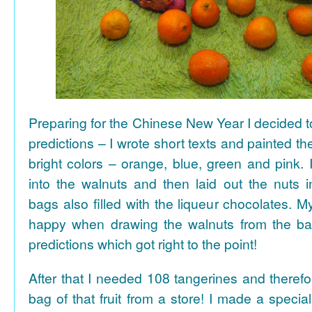
Preparing for the Chinese New Year I decided 
predictions – I wrote short texts and painted the
bright colors – orange, blue, green and pink. I
into the walnuts and then laid out the nuts i
bags also filled with the liqueur chocolates. M
happy when drawing the walnuts from the ba
predictions which got right to the point!
After that I needed 108 tangerines and theref
bag of that fruit from a store! I made a special 