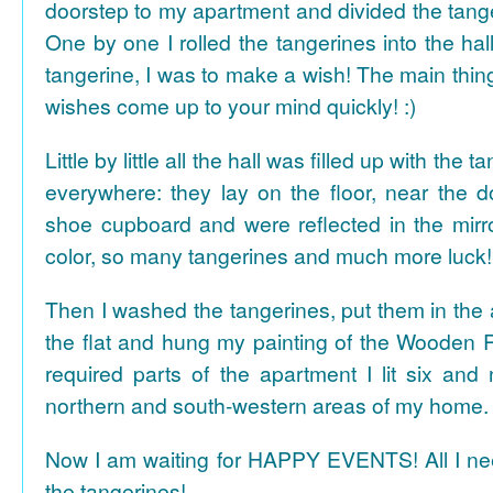
doorstep to my apartment and divided the tange
One by one I rolled the tangerines into the hal
tangerine, I was to make a wish! The main thing
wishes come up to your mind quickly! :)
Little by little all the hall was filled up with the
everywhere: they lay on the floor, near the d
shoe cupboard and were reflected in the mir
color, so many tangerines and much more luck!
Then I washed the tangerines, put them in the 
the flat and hung my painting of the Wooden R
required parts of the apartment I lit six and
northern and south-western areas of my home.
Now I am waiting for HAPPY EVENTS! All I need
the tangerines!