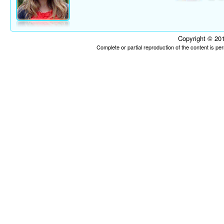
Copyright © 201
Complete or partial reproduction of the content is p