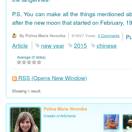
P.S. You can make all the things mentioned a
after the new moon that started on February, 19
By Polina Maria Veronika
819027 Views,
0 Comments
P
Article
new year
2015
chinese
Average (0 Votes)
RSS
(Opens New Window)
Showing 1 result.
Polina Maria Veronika
Creator of ArtUrania