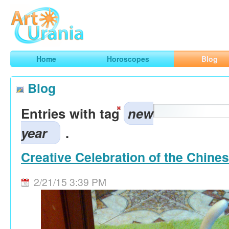
Art
Urania
Smart Horoscopes, Art and Traveling
Home
Horoscopes
Blog
Blog
Entries with tag
new
year
.
Creative Celebration of the Chine
2/21/15 3:39 PM