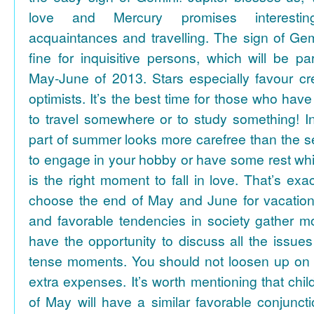
love and Mercury promises interesti
acquaintances and travelling. The sign of Gem
fine for inquisitive persons, which will be par
May-June of 2013. Stars especially favour cr
optimists. It’s the best time for those who hav
to travel somewhere or to study something! In
part of summer looks more carefree than the se
to engage in your hobby or have some rest whil
is the right moment to fall in love. That’s ex
choose the end of May and June for vacation
and favorable tendencies in society gather
have the opportunity to discuss all the issues
tense moments. You should not loosen up on
extra expenses. It’s worth mentioning that chil
of May will have a similar favorable conjuncti