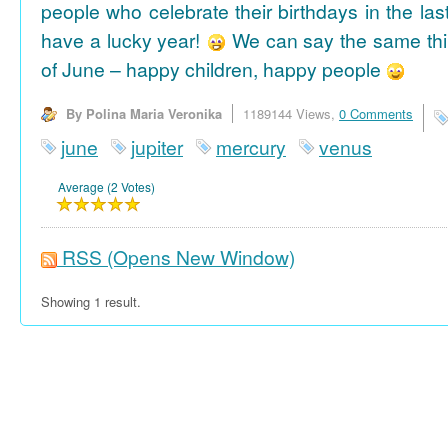
people who celebrate their birthdays in the las
have a lucky year!
We can say the same thi
of June – happy children, happy people
By Polina Maria Veronika
1189144 Views,
0 Comments
june
jupiter
mercury
venus
Average (2 Votes)
RSS
(Opens New Window)
Showing 1 result.