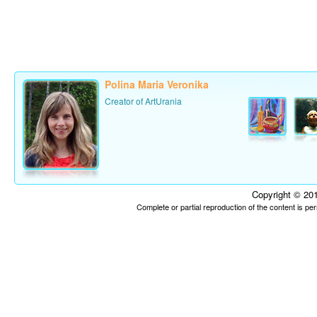
Polina Maria Veronika
Creator of ArtUrania
Copyright © 201
Complete or partial reproduction of the content is p