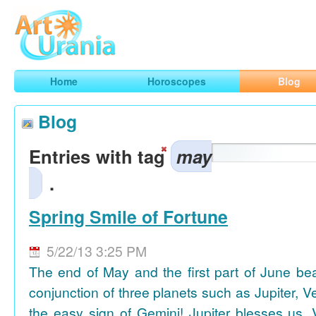
Art
Urania
Smart Horoscopes, Art and Traveling
Home
Horoscopes
Blog
Blog
Entries with tag
may
.
Spring Smile of Fortune
5/22/13 3:25 PM
The end of May and the first part of June be
conjunction of three planets such as Jupiter, 
the easy sign of Gemini! Jupiter blesses us, 