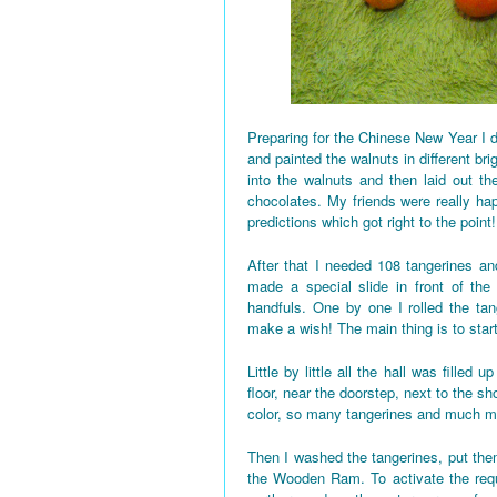
Preparing for the Chinese New Year I d
and painted the walnuts in different bri
into the walnuts and then laid out the
chocolates. My friends were really h
predictions which got right to the point!
After that I needed 108 tangerines and
made a special slide in front of the
handfuls. One by one I rolled the tan
make a wish! The main thing is to star
Little by little all the hall was fille
floor, near the doorstep, next to the 
color, so many tangerines and much mo
Then I washed the tangerines, put them
the Wooden Ram. To activate the requi