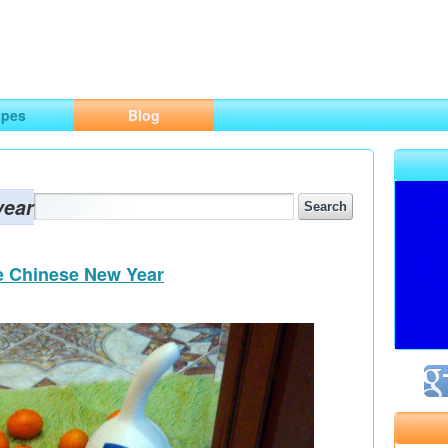
ng
opes
Blog
year
he Chinese New Year