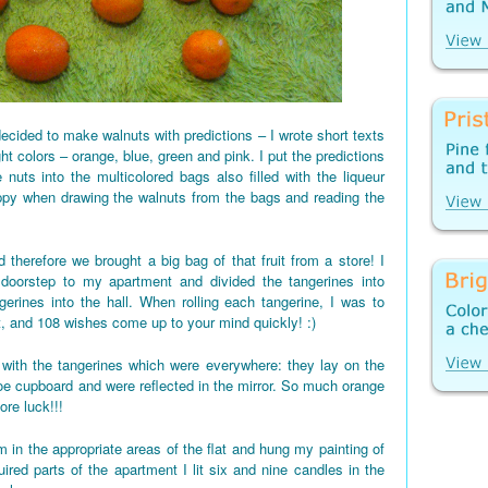
ecided to make walnuts with predictions – I wrote short texts
ght colors – orange, blue, green and pink. I put the predictions
 nuts into the multicolored bags also filled with the liqueur
appy when drawing the walnuts from the bags and reading the
 therefore we brought a big bag of that fruit from a store! I
 doorstep to my apartment and divided the tangerines into
gerines into the hall. When rolling each tangerine, I was to
t, and 108 wishes come up to your mind quickly! :)
d up with the tangerines which were everywhere: they lay on the
shoe cupboard and were reflected in the mirror. So much orange
re luck!!!
 in the appropriate areas of the flat and hung my painting of
red parts of the apartment I lit six and nine candles in the