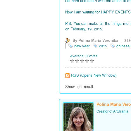
northern and south-western areas of 
Now I am waiting for HAPPY EVENTS! All
P.S. You can make all the things men
on February, 19, 2015.
By Polina Maria Veronika
818
new year
2015
chinese
Average (0 Votes)
RSS
(Opens New Window)
Showing 1 result.
Polina Maria Ver
Creator of ArtUrania