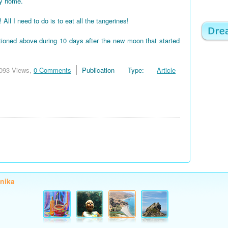
my home.
 I need to do is to eat all the tangerines!
tioned above during 10 days after the new moon that started
093 Views,
0 Comments
Publication Type:
Article
onika