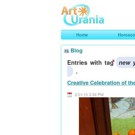
Art
Urania
Smart Horoscopes, Art and Traveli
Home
Horosc
Blog
Entries with tag
new 
.
Creative Celebration of t
2/21/15 3:39 PM