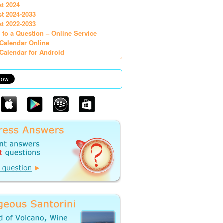
st 2024
st 2024-2033
st 2022-2033
 to a Question – Online Service
Calendar Online
Calendar for Android