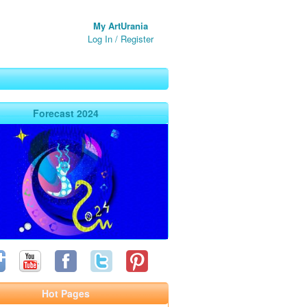
My ArtUrania
Log In
/
Register
Forecast 2024
Hot Pages