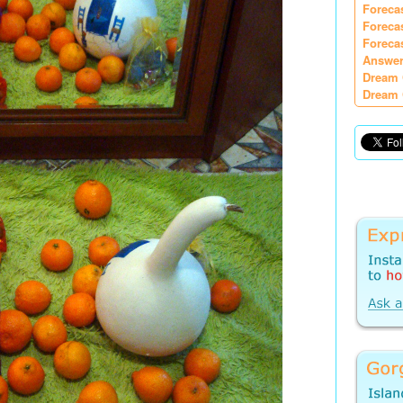
Foreca
Foreca
Foreca
Answer
Dream 
Dream 