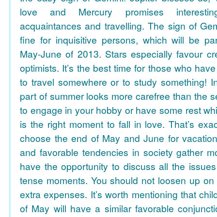
love and Mercury promises interesti
acquaintances and travelling. The sign of Gem
fine for inquisitive persons, which will be par
May-June of 2013. Stars especially favour cr
optimists. It’s the best time for those who hav
to travel somewhere or to study something! In
part of summer looks more carefree than the se
to engage in your hobby or have some rest whil
is the right moment to fall in love. That’s ex
choose the end of May and June for vacation
and favorable tendencies in society gather
have the opportunity to discuss all the issues
tense moments. You should not loosen up on
extra expenses. It’s worth mentioning that chil
of May will have a similar favorable conjuncti