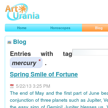
Art
Urania
Smart Horoscopes, Art and Traveling
Home
Horoscopes
Blog
Blog
Entries with tag
mercury
.
Spring Smile of Fortune
5/22/13 3:25 PM
The end of May and the first part of June be
conjunction of three planets such as Jupiter, 
the easy sign of Gemini! Jupiter blesses us, 