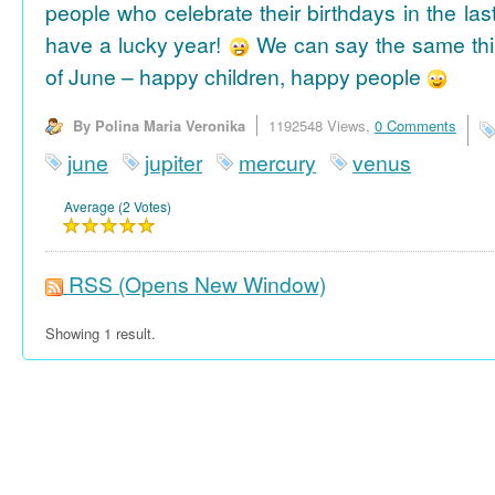
people who celebrate their birthdays in the las
have a lucky year!
We can say the same thi
of June – happy children, happy people
By Polina Maria Veronika
1192548 Views,
0 Comments
june
jupiter
mercury
venus
Average (2 Votes)
RSS
(Opens New Window)
Showing 1 result.