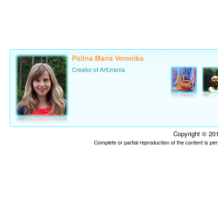
Polina Maria Veronika
Creator of ArtUrania
Copyright © 201
Complete or partial reproduction of the content is p