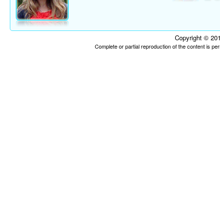
Copyright © 201
Complete or partial reproduction of the content is p