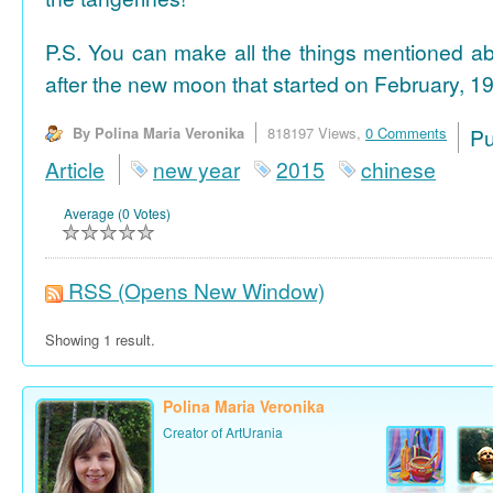
P.S. You can make all the things mentioned a
after the new moon that started on February, 19
By Polina Maria Veronika
818197 Views,
0 Comments
P
Article
new year
2015
chinese
Average (0 Votes)
RSS
(Opens New Window)
Showing 1 result.
Polina Maria Veronika
Creator of ArtUrania