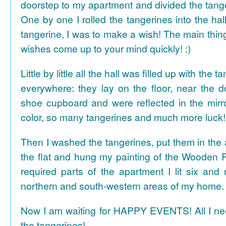
doorstep to my apartment and divided the tange
One by one I rolled the tangerines into the hal
tangerine, I was to make a wish! The main thing
wishes come up to your mind quickly! :)
Little by little all the hall was filled up with the
everywhere: they lay on the floor, near the d
shoe cupboard and were reflected in the mir
color, so many tangerines and much more luck!
Then I washed the tangerines, put them in the 
the flat and hung my painting of the Wooden R
required parts of the apartment I lit six and
northern and south-western areas of my home.
Now I am waiting for HAPPY EVENTS! All I need
the tangerines!