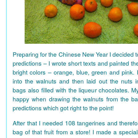
Preparing for the Chinese New Year I decided 
predictions – I wrote short texts and painted the
bright colors – orange, blue, green and pink. I
into the walnuts and then laid out the nuts i
bags also filled with the liqueur chocolates. M
happy when drawing the walnuts from the ba
predictions which got right to the point!
After that I needed 108 tangerines and theref
bag of that fruit from a store! I made a special 