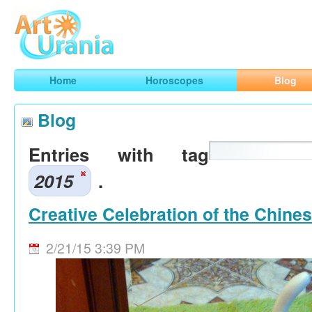
Art
Urania
Smart Horoscopes, Art and Traveling
Home
Horoscopes
Blog
Blog
Entries with tag
2015
.
Creative Celebration of the Chine
2/21/15 3:39 PM