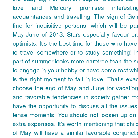
love and Mercury promises interesti
acquaintances and travelling. The sign of Gem
fine for inquisitive persons, which will be par
May-June of 2013. Stars especially favour cr
optimists. It’s the best time for those who hav
to travel somewhere or to study something! In
part of summer looks more carefree than the se
to engage in your hobby or have some rest whil
is the right moment to fall in love. That’s ex
choose the end of May and June for vacation
and favorable tendencies in society gather
have the opportunity to discuss all the issues
tense moments. You should not loosen up on
extra expenses. It’s worth mentioning that chil
of May will have a similar favorable conjuncti