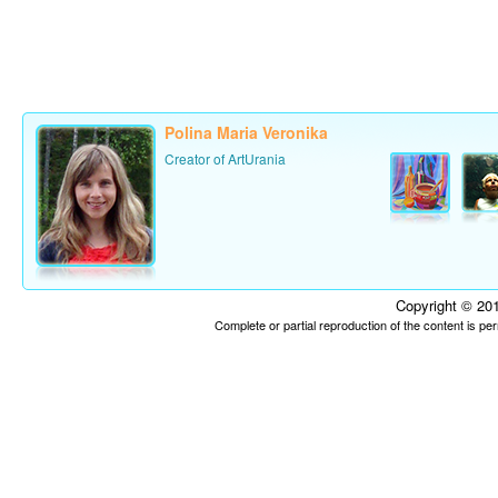
Polina Maria Veronika
Creator of ArtUrania
Copyright © 201
Complete or partial reproduction of the content is p