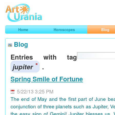
Art
Urania
Smart Horoscopes, Art and Traveling
Home
Horoscopes
Blog
Blog
Entries with tag
jupiter
.
Spring Smile of Fortune
5/22/13 3:25 PM
The end of May and the first part of June be
conjunction of three planets such as Jupiter, 
the easy sign of Gemini! Jupiter blesses us, 