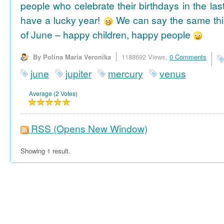
people who celebrate their birthdays in the las
have a lucky year!
We can say the same thi
of June – happy children, happy people
By Polina Maria Veronika
1188692 Views,
0 Comments
june
jupiter
mercury
venus
Average (2 Votes)
RSS
(Opens New Window)
Showing 1 result.