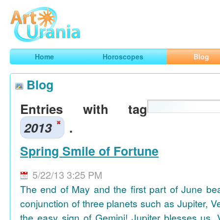
Art
Urania
Smart Horoscopes, Art and Traveling
Home
Horoscopes
Blog
Blog
Entries with tag
2013
.
Spring Smile of Fortune
5/22/13 3:25 PM
The end of May and the first part of June be
conjunction of three planets such as Jupiter, 
the easy sign of Gemini! Jupiter blesses us, 