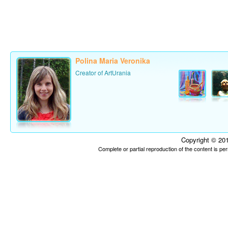
Polina Maria Veronika
Creator of ArtUrania
Copyright © 201
Complete or partial reproduction of the content is p