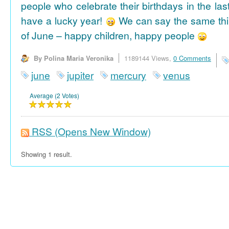
people who celebrate their birthdays in the las
have a lucky year!
We can say the same thi
of June – happy children, happy people
By Polina Maria Veronika
1189144 Views,
0 Comments
june
jupiter
mercury
venus
Average (2 Votes)
RSS
(Opens New Window)
Showing 1 result.