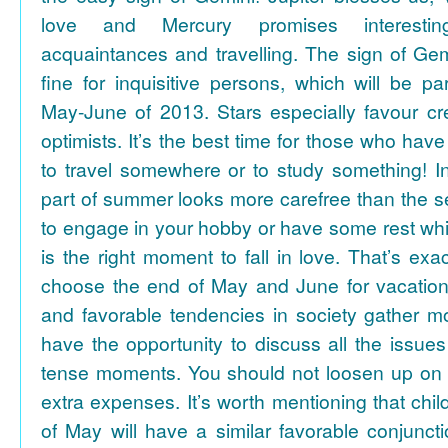
love and Mercury promises interesti
acquaintances and travelling. The sign of Gem
fine for inquisitive persons, which will be par
May-June of 2013. Stars especially favour cr
optimists. It’s the best time for those who hav
to travel somewhere or to study something! In
part of summer looks more carefree than the se
to engage in your hobby or have some rest whil
is the right moment to fall in love. That’s ex
choose the end of May and June for vacation
and favorable tendencies in society gather
have the opportunity to discuss all the issues
tense moments. You should not loosen up on
extra expenses. It’s worth mentioning that chil
of May will have a similar favorable conjuncti