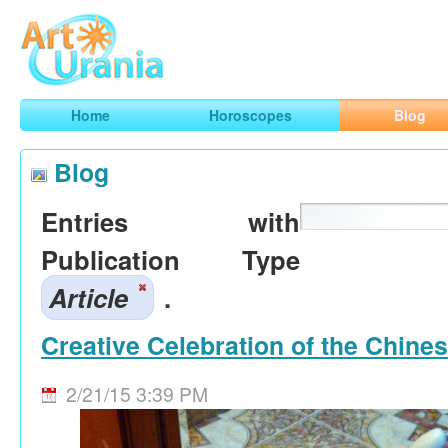
Art
Urania
Smart Horoscopes, Art and Traveling
Home
Horoscopes
Blog
Blog
Entries with
Publication Type
Article
.
Creative Celebration of the Chine
2/21/15 3:39 PM