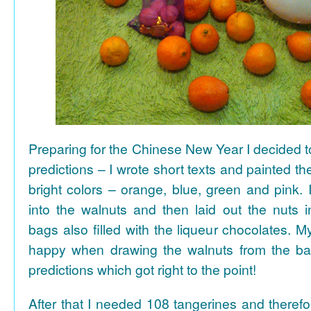
Preparing for the Chinese New Year I decided 
predictions – I wrote short texts and painted the
bright colors – orange, blue, green and pink. I
into the walnuts and then laid out the nuts i
bags also filled with the liqueur chocolates. M
happy when drawing the walnuts from the ba
predictions which got right to the point!
After that I needed 108 tangerines and theref