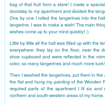
bag of that fruit from a store! I made a special 
doorstep to my apartment and divided the tange
One by one I rolled the tangerines into the hal
tangerine, I was to make a wish! The main thing
wishes come up to your mind quickly! :)
Little by little all the hall was filled up with the
everywhere: they lay on the floor, near the d
shoe cupboard and were reflected in the mir
color, so many tangerines and much more luck!
Then I washed the tangerines, put them in the 
the flat and hung my painting of the Wooden R
required parts of the apartment I lit six and
northern and south-western areas of my home.