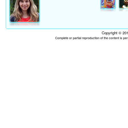
Copyright © 201
Complete or partial reproduction of the content is p