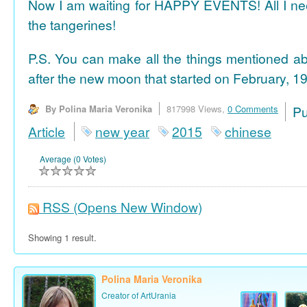
Now I am waiting for HAPPY EVENTS! All I need
the tangerines!
P.S. You can make all the things mentioned a
after the new moon that started on February, 19
By Polina Maria Veronika
817998 Views,
0 Comments
P
Article
new year
2015
chinese
Average (0 Votes)
RSS
(Opens New Window)
Showing 1 result.
Polina Maria Veronika
Creator of ArtUrania