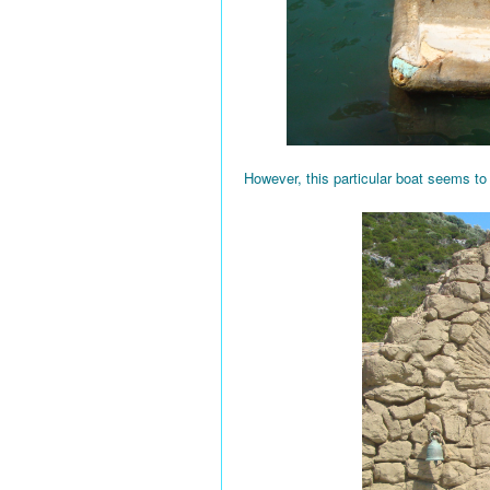
However, this particular boat seems to