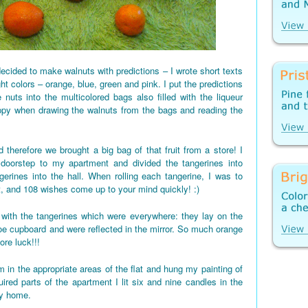
ecided to make walnuts with predictions – I wrote short texts
ght colors – orange, blue, green and pink. I put the predictions
 nuts into the multicolored bags also filled with the liqueur
appy when drawing the walnuts from the bags and reading the
 therefore we brought a big bag of that fruit from a store! I
 doorstep to my apartment and divided the tangerines into
gerines into the hall. When rolling each tangerine, I was to
t, and 108 wishes come up to your mind quickly! :)
d up with the tangerines which were everywhere: they lay on the
shoe cupboard and were reflected in the mirror. So much orange
re luck!!!
 in the appropriate areas of the flat and hung my painting of
red parts of the apartment I lit six and nine candles in the
my home.