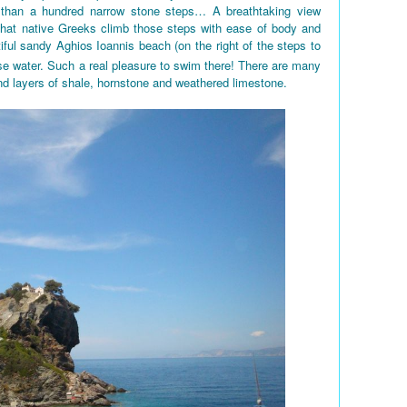
 than a hundred narrow stone steps… A breathtaking view
 that native Greeks climb those steps with ease of body and
iful sandy Aghios Ioannis beach (on the right of the steps to
e water. Such a real pleasure to swim there! There are many
nd layers of shale, hornstone and weathered limestone.