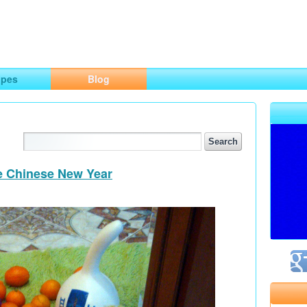
ng
opes
Blog
he Chinese New Year