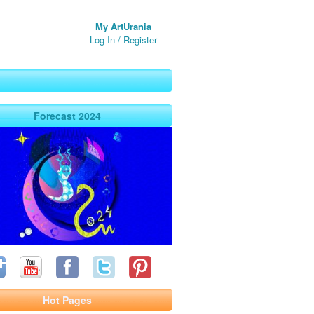
My ArtUrania
Log In
/
Register
Forecast 2024
Hot Pages