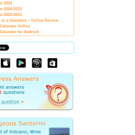
st 2024
st 2024-2033
st 2022-2033
 to a Question – Online Service
Calendar Online
Calendar for Android