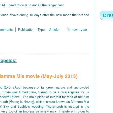
 I need to do is to eat all the tangerines!
tioned above during 10 days after the new moon that started
omments
Publication Type:
Article
new year
kopelos!
f Mamma Mia movie (May-July 2013)
d (Σκόπελος) because of its green nature and uncrowded
!
movie was filmed there, turned to be a nice surprise for us
derful travel! The main place of interest for fans of the film
church (Άγιος Ιωάννης), which is also known as Mamma Mia
of Sky and Sophie’s wedding. The church is located in the
e very top of an impressive lonely rock. Therefore in order to