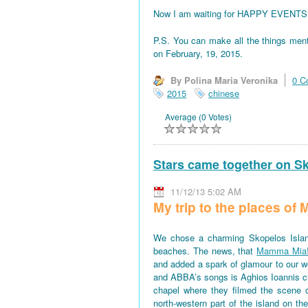
Now I am waiting for HAPPY EVENTS! All
P.S. You can make all the things men
on February, 19, 2015.
By Polina Maria Veronika
0 C
2015
chinese
Average (0 Votes)
Stars came together on S
11/12/13 5:02 AM
My trip to the places o
We chose a charming Skopelos Islan
beaches. The news, that
Mamma Mia
and added a spark of glamour to our won
and ABBA’s songs is Aghios Ioannis 
chapel where they filmed the scene 
north-western part of the island on th