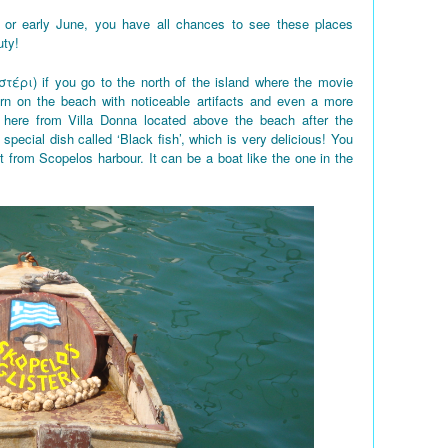
 or early June, you have all chances to see these places
uty!
στέρι) if you go to the north of the island where the movie
rn on the beach with noticeable artifacts and even a more
here from Villa Donna located above the beach after the
 special dish called ‘Black fish’, which is very delicious! You
t from Scopelos harbour. It can be a boat like the one in the