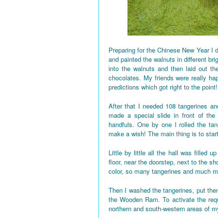
Preparing for the Chinese New Year I d
and painted the walnuts in different bri
into the walnuts and then laid out the
chocolates. My friends were really h
predictions which got right to the point!
After that I needed 108 tangerines and
made a special slide in front of the
handfuls. One by one I rolled the tan
make a wish! The main thing is to star
Little by little all the hall was fille
floor, near the doorstep, next to the 
color, so many tangerines and much mo
Then I washed the tangerines, put them
the Wooden Ram. To activate the requi
northern and south-western areas of 