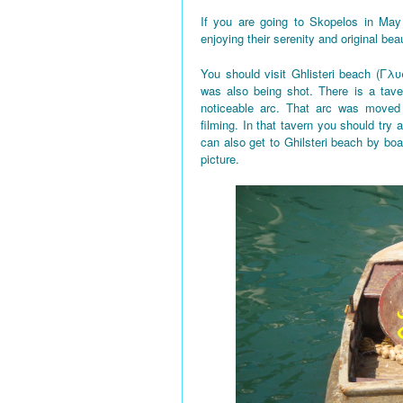
If you are going to Skopelos in May
enjoying their serenity and original bea
You should visit Ghlisteri beach (Γλυ
was also being shot. There is a tave
noticeable arc. That arc was moved 
filming. In that tavern you should try a
can also get to Ghilsteri beach by boa
picture.