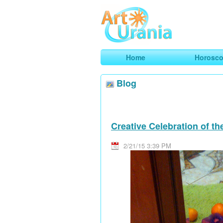
Art
Urania
Smart Horoscopes, Art and Traveli
Home
Horosc
Blog
Creative Celebration of t
2/21/15 3:39 PM