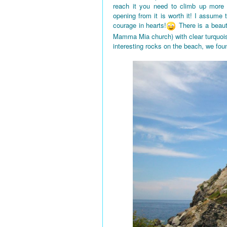
reach it you need to climb up more
opening from it is worth it! I assume
courage in hearts!
There is a beaut
Mamma Mia church) with clear turquois
interesting rocks on the beach, we fou