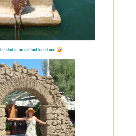
 be kind of an old-fashioned one