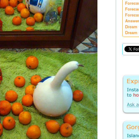
Foreca
Foreca
Foreca
Answer
Dream 
Dream 