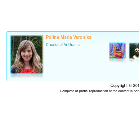
Polina Maria Veronika
Creator of ArtUrania
Copyright © 201
Complete or partial reproduction of the content is p