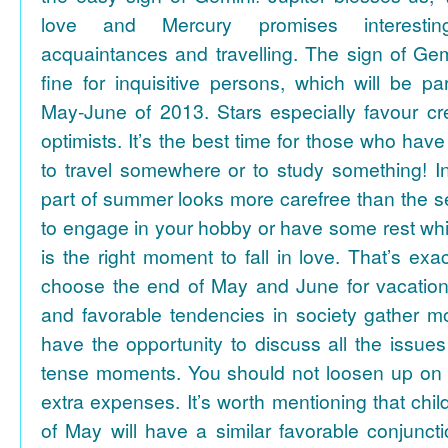
love and Mercury promises interesti
acquaintances and travelling. The sign of Gem
fine for inquisitive persons, which will be par
May-June of 2013. Stars especially favour cr
optimists. It’s the best time for those who hav
to travel somewhere or to study something! In
part of summer looks more carefree than the se
to engage in your hobby or have some rest whil
is the right moment to fall in love. That’s ex
choose the end of May and June for vacation
and favorable tendencies in society gather
have the opportunity to discuss all the issues
tense moments. You should not loosen up on
extra expenses. It’s worth mentioning that chil
of May will have a similar favorable conjuncti