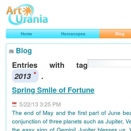
Art
Urania
Smart Horoscopes, Art and Traveling
Home
Horoscopes
Blog
Blog
Entries with tag
2013
.
Spring Smile of Fortune
5/22/13 3:25 PM
The end of May and the first part of June be
conjunction of three planets such as Jupiter, 
the easy sign of Gemini! Jupiter blesses us, 