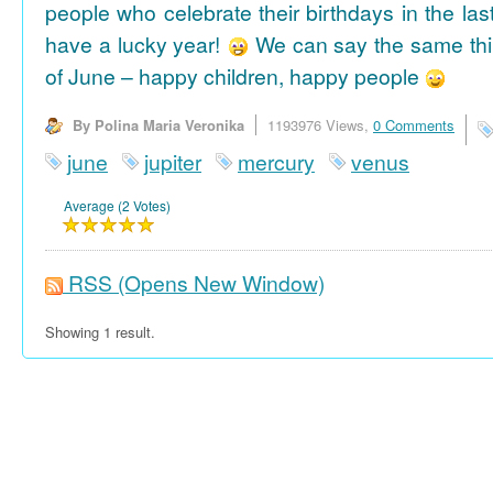
people who celebrate their birthdays in the las
have a lucky year!
We can say the same thi
of June – happy children, happy people
By Polina Maria Veronika
1193976 Views,
0 Comments
june
jupiter
mercury
venus
Average (2 Votes)
RSS
(Opens New Window)
Showing 1 result.