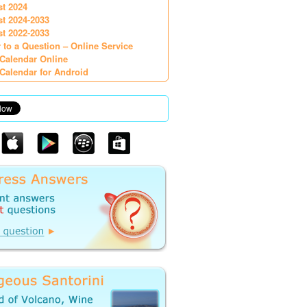
st 2024
st 2024-2033
st 2022-2033
 to a Question – Online Service
Calendar Online
Calendar for Android