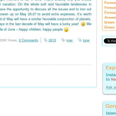
Foreca
vacation. On the whole soft and favorable tendencies in
Foreca
e the opportunity to discuss all the issues and to iron out
Foreca
oosen up on May 25-27 to avoid extra expenses. It’s worth
Answer
d of May will have a similar favorable conjunction of planets,
Dream 
days in the last decade of May will have a lucky year!
We
Dream 
le of June – happy children, happy people
2290 Views,
0 Comments
2013
may
june