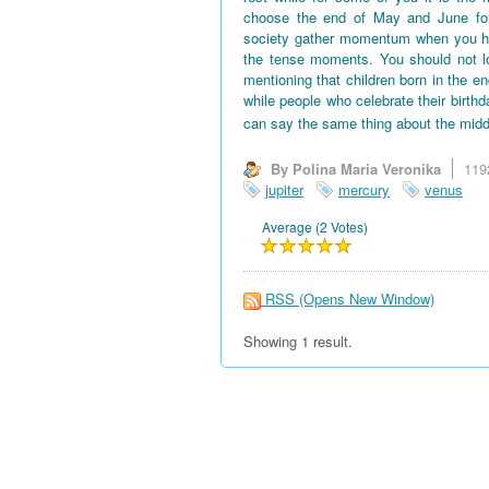
choose the end of May and June for 
society gather momentum when you hav
the tense moments. You should not l
mentioning that children born in the en
while people who celebrate their birth
can say the same thing about the midd
By Polina Maria Veronika
119
jupiter
mercury
venus
Average (2 Votes)
RSS
(Opens New Window)
Showing 1 result.