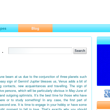
ng
opes
Blog
.
June beam at us due to the conjunction of three planets such
easy sign of Gemini! Jupiter blesses us, Venus adds a bit of
g contacts, new acquaintances and travelling. The sign of
tive persons, which will be particularly obvious in May-June of
 and outgoing optimists. It’s the best time for those who have
ere or to study something! In any case, the first part of
second one. It is time to engage in your hobby or have some
right moment to fall in love. That’s exactly why you should