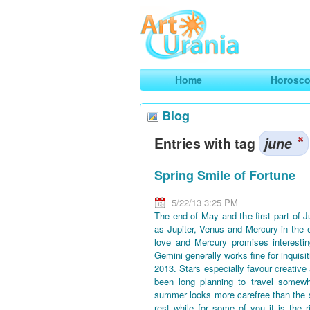
Art
Urania
Smart Horoscopes, Art and Traveli
Home
Horosc
Blog
Entries with tag
june
Spring Smile of Fortune
5/22/13 3:25 PM
The end of May and the first part of 
as Jupiter, Venus and Mercury in the 
love and Mercury promises interestin
Gemini generally works fine for inquisi
2013. Stars especially favour creative
been long planning to travel somewh
summer looks more carefree than the 
rest while for some of you it is the 