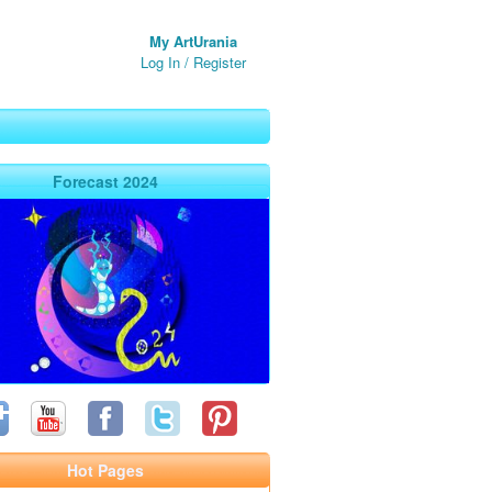
My ArtUrania
Log In
/
Register
Forecast 2024
Hot Pages