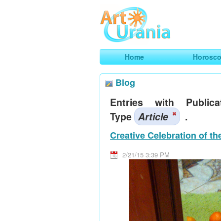
Art
Urania
Smart Horoscopes, Art and Traveli
Home
Horosc
Blog
Entries with Publica
Type
Article
.
Creative Celebration of t
2/21/15 3:39 PM