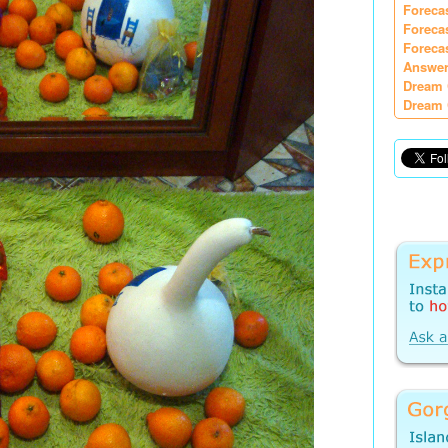
Foreca
Foreca
Foreca
Answer
Dream 
Dream 