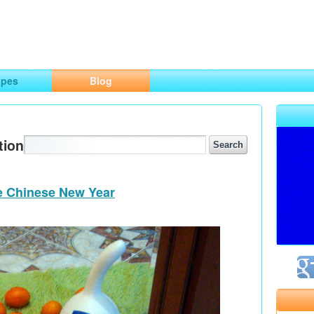
ng
opes
Blog
tion
he Chinese New Year