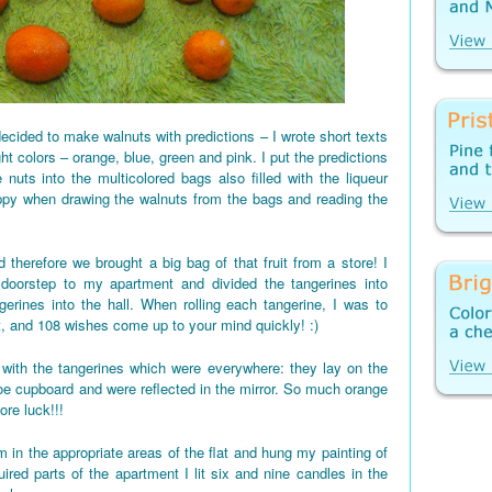
ecided to make walnuts with predictions – I wrote short texts
ght colors – orange, blue, green and pink. I put the predictions
 nuts into the multicolored bags also filled with the liqueur
appy when drawing the walnuts from the bags and reading the
 therefore we brought a big bag of that fruit from a store! I
 doorstep to my apartment and divided the tangerines into
gerines into the hall. When rolling each tangerine, I was to
t, and 108 wishes come up to your mind quickly! :)
d up with the tangerines which were everywhere: they lay on the
shoe cupboard and were reflected in the mirror. So much orange
re luck!!!
 in the appropriate areas of the flat and hung my painting of
red parts of the apartment I lit six and nine candles in the