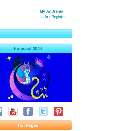
My ArtUrania
Log In
/
Register
Forecast 2024
Hot Pages