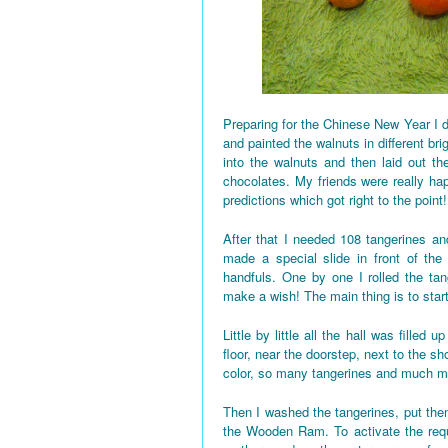
Preparing for the Chinese New Year I d
and painted the walnuts in different bri
into the walnuts and then laid out the
chocolates. My friends were really h
predictions which got right to the point!
After that I needed 108 tangerines and
made a special slide in front of the
handfuls. One by one I rolled the tan
make a wish! The main thing is to star
Little by little all the hall was fille
floor, near the doorstep, next to the 
color, so many tangerines and much mo
Then I washed the tangerines, put them
the Wooden Ram. To activate the requi