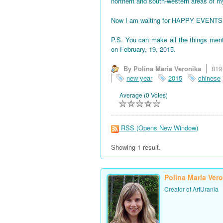
northern and south-western areas of 
Now I am waiting for HAPPY EVENTS! All
P.S. You can make all the things men
on February, 19, 2015.
By Polina Maria Veronika
819
new year
2015
chinese
Average (0 Votes)
RSS
(Opens New Window)
Showing 1 result.
Polina Maria Ver
Creator of ArtUrania