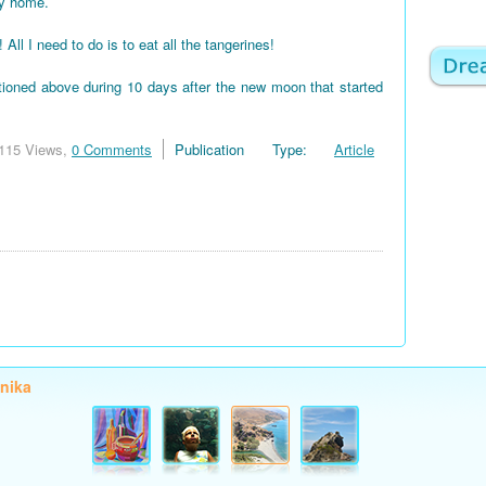
my home.
 I need to do is to eat all the tangerines!
tioned above during 10 days after the new moon that started
115 Views,
0 Comments
Publication Type:
Article
onika