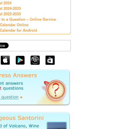
st 2024
st 2024-2033
st 2022-2033
 to a Question – Online Service
Calendar Online
Calendar for Android