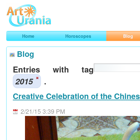
Art
Urania
Smart Horoscopes, Art and Traveling
Home
Horoscopes
Blog
Blog
Entries with tag
2015
.
Creative Celebration of the Chine
2/21/15 3:39 PM