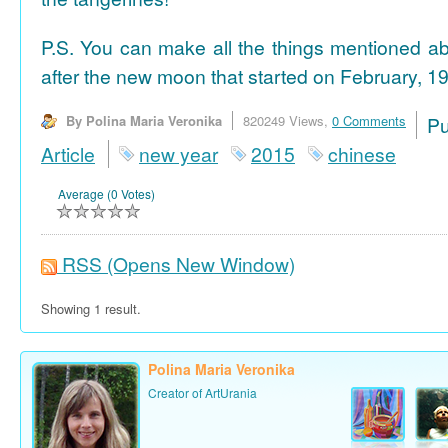
P.S. You can make all the things mentioned a
after the new moon that started on February, 19
By Polina Maria Veronika
820249 Views,
0 Comments
P
Article
new year
2015
chinese
Average (0 Votes)
RSS
(Opens New Window)
Showing 1 result.
Polina Maria Veronika
Creator of ArtUrania