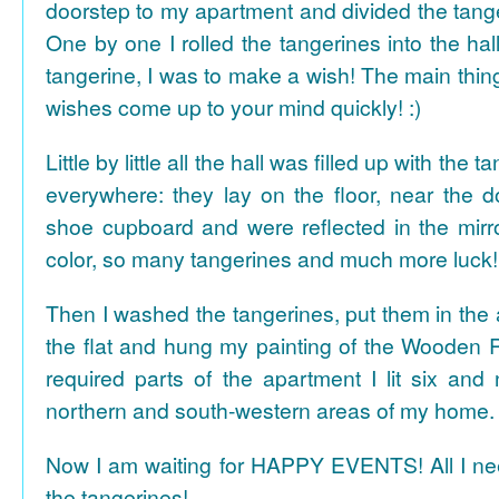
doorstep to my apartment and divided the tange
One by one I rolled the tangerines into the hal
tangerine, I was to make a wish! The main thing
wishes come up to your mind quickly! :)
Little by little all the hall was filled up with the
everywhere: they lay on the floor, near the d
shoe cupboard and were reflected in the mir
color, so many tangerines and much more luck!
Then I washed the tangerines, put them in the 
the flat and hung my painting of the Wooden R
required parts of the apartment I lit six and
northern and south-western areas of my home.
Now I am waiting for HAPPY EVENTS! All I need
the tangerines!