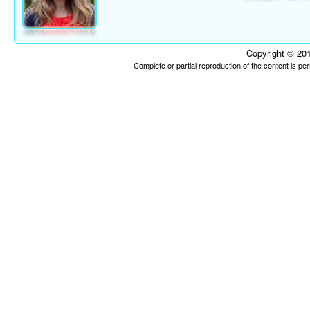
Copyright © 201
Complete or partial reproduction of the content is p