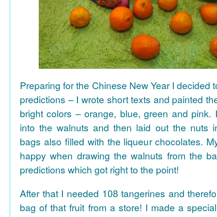
Preparing for the Chinese New Year I decided 
predictions – I wrote short texts and painted the
bright colors – orange, blue, green and pink. I
into the walnuts and then laid out the nuts i
bags also filled with the liqueur chocolates. M
happy when drawing the walnuts from the ba
predictions which got right to the point!
After that I needed 108 tangerines and theref
bag of that fruit from a store! I made a special 