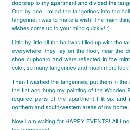
doorstep to my apartment and divided the tange
One by one I rolled the tangerines into the hal
tangerine, I was to make a wish! The main thing
wishes come up to your mind quickly! :)
Little by little all the hall was filled up with the
everywhere: they lay on the floor, near the d
shoe cupboard and were reflected in the mir
color, so many tangerines and much more luck!
Then I washed the tangerines, put them in the 
the flat and hung my painting of the Wooden R
required parts of the apartment I lit six and
northern and south-western areas of my home.
Now I am waiting for HAPPY EVENTS! All I need
the tangerines!