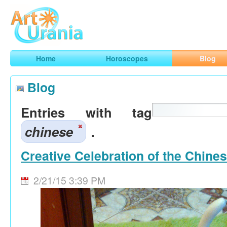
Art
Urania
Smart Horoscopes, Art and Traveling
Home
Horoscopes
Blog
Blog
Entries with tag
chinese
.
Creative Celebration of the Chine
2/21/15 3:39 PM