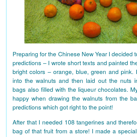
Preparing for the Chinese New Year I decided 
predictions – I wrote short texts and painted the
bright colors – orange, blue, green and pink. I
into the walnuts and then laid out the nuts i
bags also filled with the liqueur chocolates. M
happy when drawing the walnuts from the ba
predictions which got right to the point!
After that I needed 108 tangerines and theref
bag of that fruit from a store! I made a special 