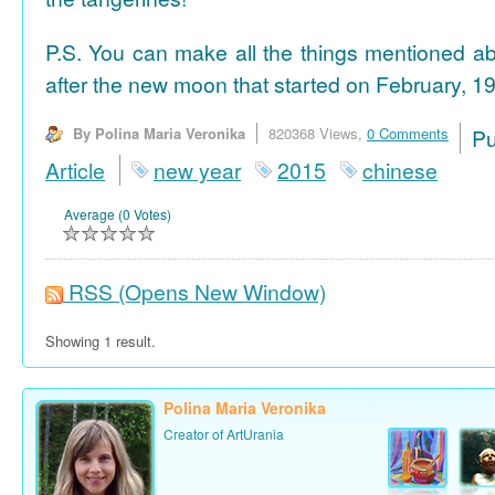
P.S. You can make all the things mentioned a
after the new moon that started on February, 19
By Polina Maria Veronika
820368 Views,
0 Comments
P
Article
new year
2015
chinese
Average (0 Votes)
RSS
(Opens New Window)
Showing 1 result.
Polina Maria Veronika
Creator of ArtUrania