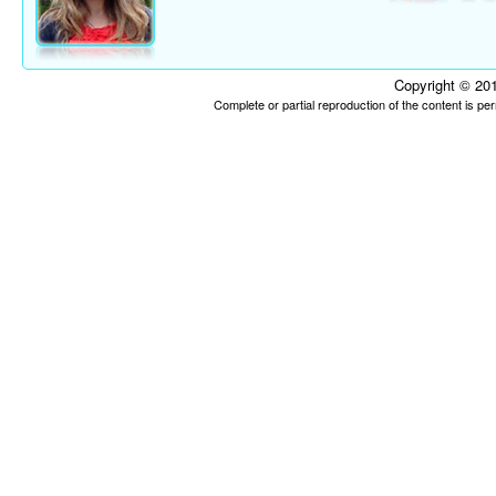
Copyright © 201
Complete or partial reproduction of the content is p