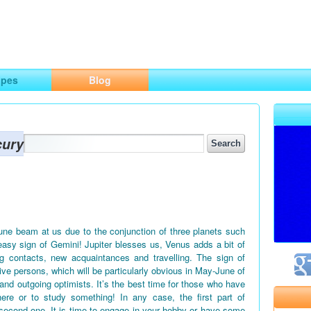
ng
opes
Blog
cury
June beam at us due to the conjunction of three planets such
easy sign of Gemini! Jupiter blesses us, Venus adds a bit of
g contacts, new acquaintances and travelling. The sign of
tive persons, which will be particularly obvious in May-June of
 and outgoing optimists. It’s the best time for those who have
ere or to study something! In any case, the first part of
second one. It is time to engage in your hobby or have some