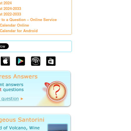
st 2024
st 2024-2033
st 2022-2033
 to a Question – Online Service
Calendar Online
Calendar for Android