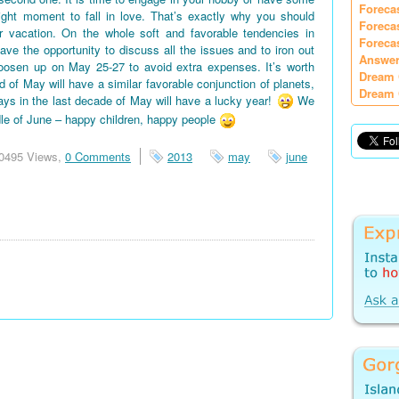
Foreca
right moment to fall in love. That’s exactly why you should
Foreca
vacation. On the whole soft and favorable tendencies in
Foreca
e the opportunity to discuss all the issues and to iron out
Answer
oosen up on May 25-27 to avoid extra expenses. It’s worth
Dream 
d of May will have a similar favorable conjunction of planets,
Dream 
days in the last decade of May will have a lucky year!
We
le of June – happy children, happy people
0495 Views,
0 Comments
2013
may
june