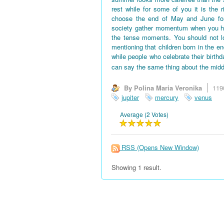
rest while for some of you it is the 
choose the end of May and June for 
society gather momentum when you hav
the tense moments. You should not l
mentioning that children born in the en
while people who celebrate their birth
can say the same thing about the midd
By Polina Maria Veronika
119
jupiter
mercury
venus
Average (2 Votes)
RSS
(Opens New Window)
Showing 1 result.