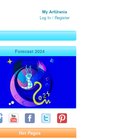
My ArtUrania
Log In
/
Register
Forecast 2024
Hot Pages