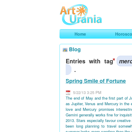
Art
Urania
Smart Horoscopes, Art and Traveli
Home
Horosc
Blog
Entries with tag
mer
.
Spring Smile of Fortune
5/22/13 3:25 PM
The end of May and the first part of 
as Jupiter, Venus and Mercury in the 
love and Mercury promises interestin
Gemini generally works fine for inquisi
2013. Stars especially favour creative
been long planning to travel somewh
summer looks more carefree than the 