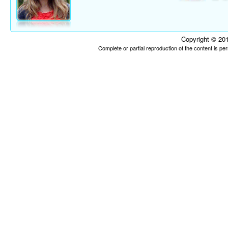
Copyright © 201
Complete or partial reproduction of the content is p