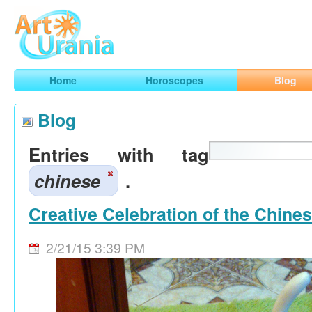
Art
Urania
Smart Horoscopes, Art and Traveling
Home
Horoscopes
Blog
Blog
Entries with tag
chinese
.
Creative Celebration of the Chine
2/21/15 3:39 PM