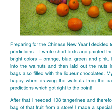
Preparing for the Chinese New Year I decided 
predictions – I wrote short texts and painted the
bright colors – orange, blue, green and pink. I
into the walnuts and then laid out the nuts i
bags also filled with the liqueur chocolates. M
happy when drawing the walnuts from the ba
predictions which got right to the point!
After that I needed 108 tangerines and theref
bag of that fruit from a store! I made a special 