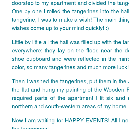
doorstep to my apartment and divided the tange
One by one I rolled the tangerines into the hal
tangerine, I was to make a wish! The main thing
wishes come up to your mind quickly! :)
Little by little all the hall was filled up with the
everywhere: they lay on the floor, near the d
shoe cupboard and were reflected in the mir
color, so many tangerines and much more luck!
Then I washed the tangerines, put them in the 
the flat and hung my painting of the Wooden R
required parts of the apartment I lit six and
northern and south-western areas of my home.
Now I am waiting for HAPPY EVENTS! All I need
the tangerines!