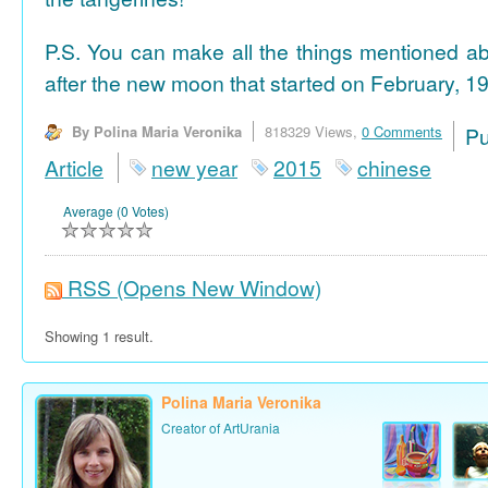
P.S. You can make all the things mentioned a
after the new moon that started on February, 19
By Polina Maria Veronika
818329 Views,
0 Comments
P
Article
new year
2015
chinese
Average (0 Votes)
RSS
(Opens New Window)
Showing 1 result.
Polina Maria Veronika
Creator of ArtUrania