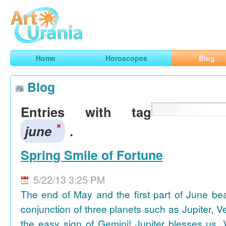
Art
Urania
Smart Horoscopes, Art and Traveling
Home
Horoscopes
Blog
Blog
Entries with tag
june
.
Spring Smile of Fortune
5/22/13 3:25 PM
The end of May and the first part of June be
conjunction of three planets such as Jupiter, 
the easy sign of Gemini! Jupiter blesses us, 