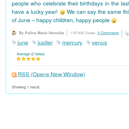
people who celebrate their birthdays in the las
have a lucky year!
We can say the same thi
of June – happy children, happy people
By Polina Maria Veronika
1187445 Views,
0 Comments
june
jupiter
mercury
venus
Average (2 Votes)
RSS
(Opens New Window)
Showing 1 result.