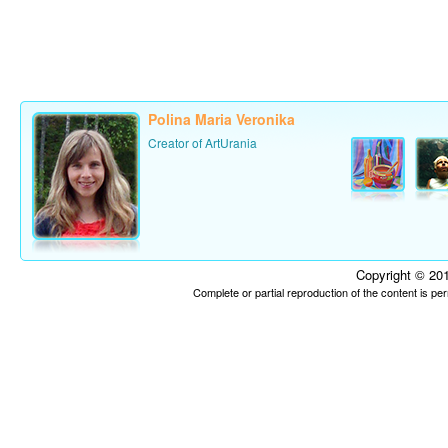
Polina Maria Veronika
Creator of ArtUrania
Copyright © 201
Complete or partial reproduction of the content is p