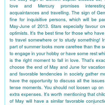
love and Mercury promises interesti
acquaintances and travelling. The sign of Gem
fine for inquisitive persons, which will be par
May-June of 2013. Stars especially favour cr
optimists. It’s the best time for those who hav
to travel somewhere or to study something! In
part of summer looks more carefree than the se
to engage in your hobby or have some rest whil
is the right moment to fall in love. That’s ex
choose the end of May and June for vacation
and favorable tendencies in society gather
have the opportunity to discuss all the issues
tense moments. You should not loosen up on
extra expenses. It’s worth mentioning that chil
of May will have a similar favorable conjuncti