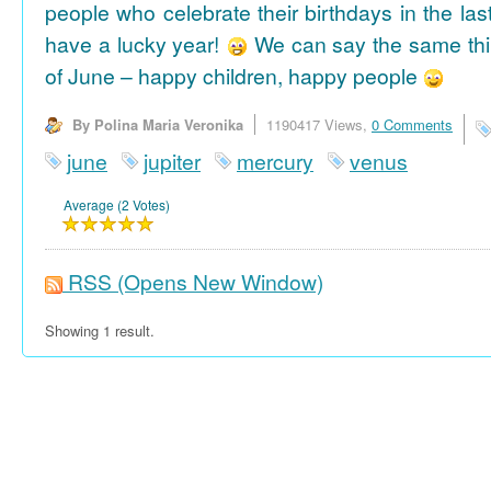
people who celebrate their birthdays in the las
have a lucky year!
We can say the same thi
of June – happy children, happy people
By Polina Maria Veronika
1190417 Views,
0 Comments
june
jupiter
mercury
venus
Average (2 Votes)
RSS
(Opens New Window)
Showing 1 result.