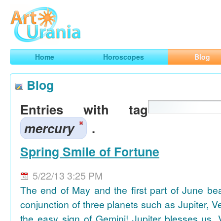
Art
Urania
Smart Horoscopes, Art and Traveling
Home
Horoscopes
Blog
Blog
Entries with tag
mercury
.
Spring Smile of Fortune
5/22/13 3:25 PM
The end of May and the first part of June be
conjunction of three planets such as Jupiter, 
the easy sign of Gemini! Jupiter blesses us, 