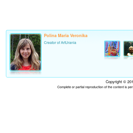
Polina Maria Veronika
Creator of ArtUrania
Copyright © 201
Complete or partial reproduction of the content is p