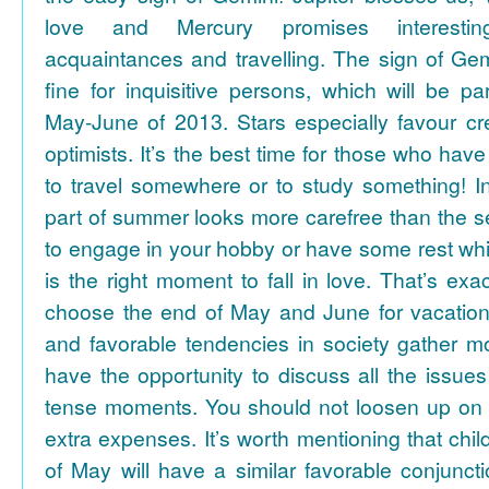
love and Mercury promises interesti
acquaintances and travelling. The sign of Gem
fine for inquisitive persons, which will be par
May-June of 2013. Stars especially favour cr
optimists. It’s the best time for those who hav
to travel somewhere or to study something! In
part of summer looks more carefree than the se
to engage in your hobby or have some rest whil
is the right moment to fall in love. That’s ex
choose the end of May and June for vacation
and favorable tendencies in society gather
have the opportunity to discuss all the issues
tense moments. You should not loosen up on
extra expenses. It’s worth mentioning that chil
of May will have a similar favorable conjuncti