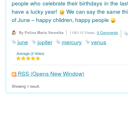
people who celebrate their birthdays in the las
have a lucky year!
We can say the same thi
of June – happy children, happy people
By Polina Maria Veronika
1190110 Views,
0 Comments
june
jupiter
mercury
venus
Average (2 Votes)
RSS
(Opens New Window)
Showing 1 result.