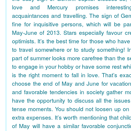
love and Mercury promises interesti
acquaintances and travelling. The sign of Gem
fine for inquisitive persons, which will be par
May-June of 2013. Stars especially favour cr
optimists. It’s the best time for those who hav
to travel somewhere or to study something! In
part of summer looks more carefree than the se
to engage in your hobby or have some rest whil
is the right moment to fall in love. That’s ex
choose the end of May and June for vacation
and favorable tendencies in society gather
have the opportunity to discuss all the issues
tense moments. You should not loosen up on
extra expenses. It’s worth mentioning that chil
of May will have a similar favorable conjuncti