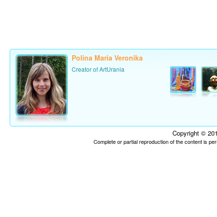
Polina Maria Veronika
Creator of ArtUrania
Copyright © 201
Complete or partial reproduction of the content is p