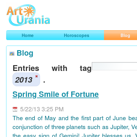
Art
Urania
Smart Horoscopes, Art and Traveling
Home
Horoscopes
Blog
Blog
Entries with tag
2013
.
Spring Smile of Fortune
5/22/13 3:25 PM
The end of May and the first part of June be
conjunction of three planets such as Jupiter, 
the easy sign of Gemini! Jupiter blesses us, 