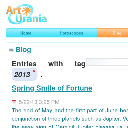
Art
Urania
Smart Horoscopes, Art and Traveling
Home
Horoscopes
Blog
Blog
Entries with tag
2013
.
Spring Smile of Fortune
5/22/13 3:25 PM
The end of May and the first part of June be
conjunction of three planets such as Jupiter, 
the easy sign of Gemini! Jupiter blesses us, 