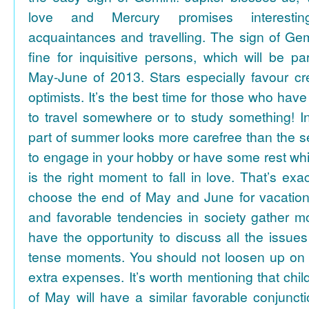
love and Mercury promises interesti
acquaintances and travelling. The sign of Gem
fine for inquisitive persons, which will be par
May-June of 2013. Stars especially favour cr
optimists. It’s the best time for those who hav
to travel somewhere or to study something! In
part of summer looks more carefree than the se
to engage in your hobby or have some rest whil
is the right moment to fall in love. That’s ex
choose the end of May and June for vacation
and favorable tendencies in society gather
have the opportunity to discuss all the issues
tense moments. You should not loosen up on
extra expenses. It’s worth mentioning that chil
of May will have a similar favorable conjuncti