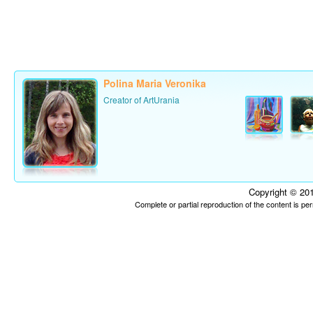
Polina Maria Veronika
Creator of ArtUrania
Copyright © 201
Complete or partial reproduction of the content is p