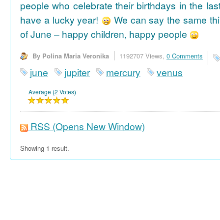
people who celebrate their birthdays in the las
have a lucky year!
We can say the same thi
of June – happy children, happy people
By Polina Maria Veronika
1192707 Views,
0 Comments
june
jupiter
mercury
venus
Average (2 Votes)
RSS
(Opens New Window)
Showing 1 result.