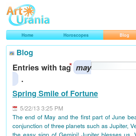
Art
Urania
Smart Horoscopes, Art and Traveling
Home
Horoscopes
Blog
Blog
Entries with tag
may
.
Spring Smile of Fortune
5/22/13 3:25 PM
The end of May and the first part of June be
conjunction of three planets such as Jupiter, 
the easy sign of Gemini! Jupiter blesses us, 