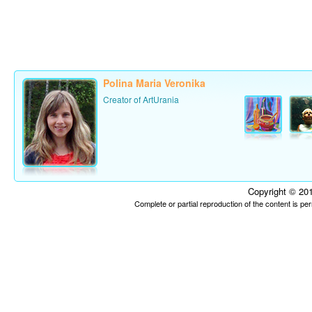
Polina Maria Veronika
Creator of ArtUrania
Copyright © 201
Complete or partial reproduction of the content is p