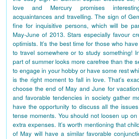
love and Mercury promises interesti
acquaintances and travelling. The sign of Gem
fine for inquisitive persons, which will be par
May-June of 2013. Stars especially favour cr
optimists. It’s the best time for those who hav
to travel somewhere or to study something! In
part of summer looks more carefree than the se
to engage in your hobby or have some rest whil
is the right moment to fall in love. That’s ex
choose the end of May and June for vacation
and favorable tendencies in society gather
have the opportunity to discuss all the issues
tense moments. You should not loosen up on
extra expenses. It’s worth mentioning that chil
of May will have a similar favorable conjuncti