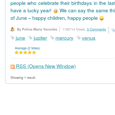
people who celebrate their birthdays in the las
have a lucky year!
We can say the same thi
of June – happy children, happy people
By Polina Maria Veronika
1192714 Views,
0 Comments
june
jupiter
mercury
venus
Average (2 Votes)
RSS
(Opens New Window)
Showing 1 result.