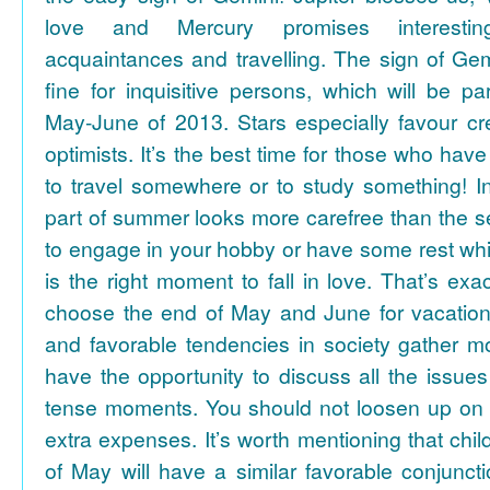
love and Mercury promises interesti
acquaintances and travelling. The sign of Gem
fine for inquisitive persons, which will be par
May-June of 2013. Stars especially favour cr
optimists. It’s the best time for those who hav
to travel somewhere or to study something! In
part of summer looks more carefree than the se
to engage in your hobby or have some rest whil
is the right moment to fall in love. That’s ex
choose the end of May and June for vacation
and favorable tendencies in society gather
have the opportunity to discuss all the issues
tense moments. You should not loosen up on
extra expenses. It’s worth mentioning that chil
of May will have a similar favorable conjuncti