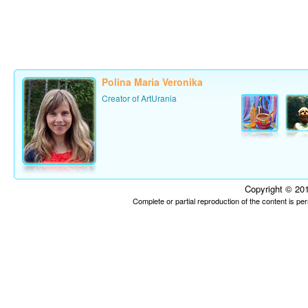
Polina Maria Veronika
Creator of ArtUrania
Copyright © 201
Complete or partial reproduction of the content is p