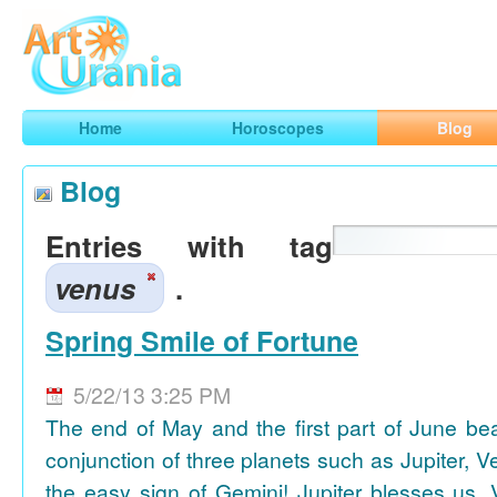
Art
Urania
Smart Horoscopes, Art and Traveling
Home
Horoscopes
Blog
Blog
Entries with tag
venus
.
Spring Smile of Fortune
5/22/13 3:25 PM
The end of May and the first part of June be
conjunction of three planets such as Jupiter, 
the easy sign of Gemini! Jupiter blesses us, 