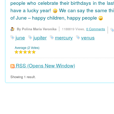
people who celebrate their birthdays in the las
have a lucky year!
We can say the same thi
of June – happy children, happy people
By Polina Maria Veronika
1188819 Views,
0 Comments
june
jupiter
mercury
venus
Average (2 Votes)
RSS
(Opens New Window)
Showing 1 result.