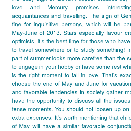
love and Mercury promises interesti
acquaintances and travelling. The sign of Gem
fine for inquisitive persons, which will be par
May-June of 2013. Stars especially favour cr
optimists. It’s the best time for those who hav
to travel somewhere or to study something! In
part of summer looks more carefree than the se
to engage in your hobby or have some rest whil
is the right moment to fall in love. That’s ex
choose the end of May and June for vacation
and favorable tendencies in society gather
have the opportunity to discuss all the issues
tense moments. You should not loosen up on
extra expenses. It’s worth mentioning that chil
of May will have a similar favorable conjuncti