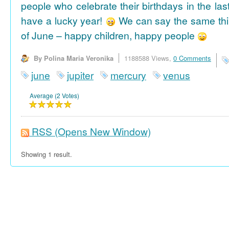
people who celebrate their birthdays in the las
have a lucky year!
We can say the same thi
of June – happy children, happy people
By Polina Maria Veronika
1188588 Views,
0 Comments
june
jupiter
mercury
venus
Average (2 Votes)
RSS
(Opens New Window)
Showing 1 result.