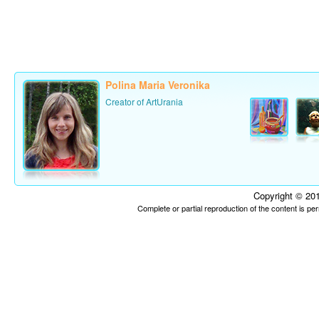
Polina Maria Veronika
Creator of ArtUrania
Copyright © 201
Complete or partial reproduction of the content is p