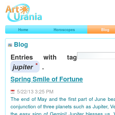
Art
Urania
Smart Horoscopes, Art and Traveling
Home
Horoscopes
Blog
Blog
Entries with tag
jupiter
.
Spring Smile of Fortune
5/22/13 3:25 PM
The end of May and the first part of June be
conjunction of three planets such as Jupiter, 
the easy sign of Gemini! Jupiter blesses us, 