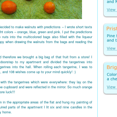
ecided to make walnuts with predictions – I wrote short texts
ght colors – orange, blue, green and pink. I put the predictions
 nuts into the multicolored bags also filled with the liqueur
appy when drawing the walnuts from the bags and reading the
 therefore we brought a big bag of that fruit from a store! I
 doorstep to my apartment and divided the tangerines into
gerines into the hall. When rolling each tangerine, I was to
t, and 108 wishes come up to your mind quickly! :)
d up with the tangerines which were everywhere: they lay on the
shoe cupboard and were reflected in the mirror. So much orange
re luck!!!
 in the appropriate areas of the flat and hung my painting of
red parts of the apartment I lit six and nine candles in the
my home.