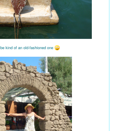
 be kind of an old-fashioned one