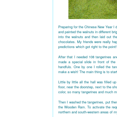
Preparing for the Chinese New Year I d
and painted the walnuts in different bri
into the walnuts and then laid out the
chocolates. My friends were really h
predictions which got right to the point!
After that I needed 108 tangerines and
made a special slide in front of the
handfuls. One by one I rolled the tan
make a wish! The main thing is to star
Little by little all the hall was fille
floor, near the doorstep, next to the 
color, so many tangerines and much mo
Then I washed the tangerines, put them
the Wooden Ram. To activate the requi
northern and south-western areas of 