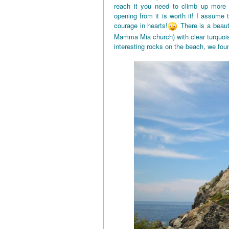
reach it you need to climb up more
opening from it is worth it! I assume
courage in hearts!
There is a beaut
Mamma Mia church) with clear turquois
interesting rocks on the beach, we fou