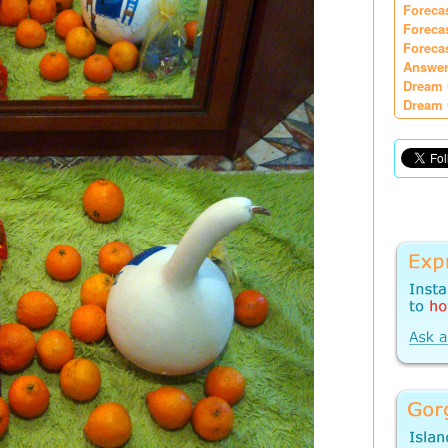
Foreca
Foreca
Foreca
Answer
Dream 
Dream 