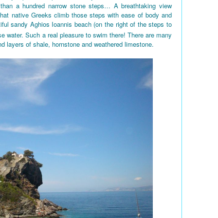
 than a hundred narrow stone steps… A breathtaking view
 that native Greeks climb those steps with ease of body and
iful sandy Aghios Ioannis beach (on the right of the steps to
e water. Such a real pleasure to swim there! There are many
nd layers of shale, hornstone and weathered limestone.