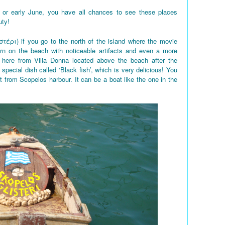
 or early June, you have all chances to see these places
uty!
στέρι) if you go to the north of the island where the movie
rn on the beach with noticeable artifacts and even a more
here from Villa Donna located above the beach after the
 special dish called ‘Black fish’, which is very delicious! You
t from Scopelos harbour. It can be a boat like the one in the