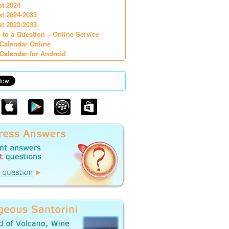
st 2024
st 2024-2033
st 2022-2033
 to a Question – Online Service
Calendar Online
Calendar for Android