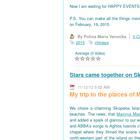
Now I am waiting for HAPPY EVENTS! All
P.S. You can make all the things men
on February, 19, 2015.
By Polina Maria Veronika
0 C
2015
chinese
Average (0 Votes)
Stars came together on S
11/12/13 5:02 AM
My trip to the places o
We chose a charming Skopelos Islan
beaches. The news, that
Mamma Mia
and added a spark of glamour to our won
and ABBA’s songs is Aghios Ioannis 
chapel where they filmed the scene 
north-western part of the island on th