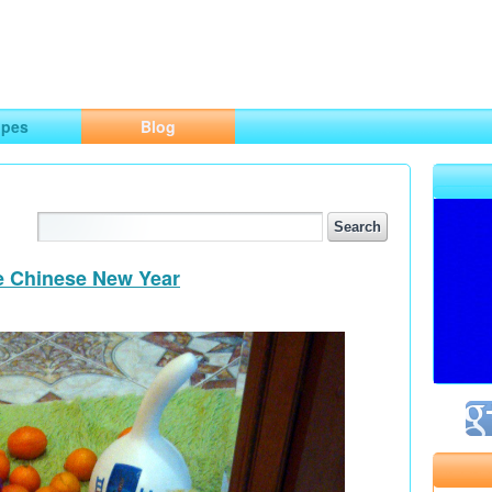
ng
opes
Blog
he Chinese New Year