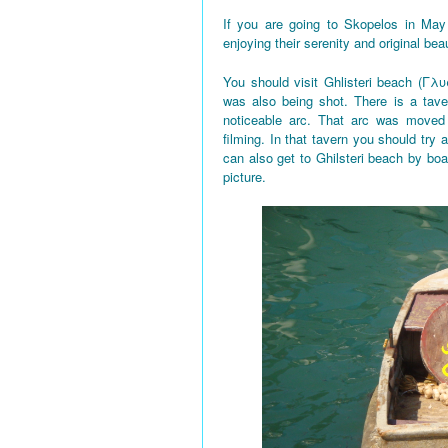
If you are going to Skopelos in May
enjoying their serenity and original bea
You should visit Ghlisteri beach (Γλυ
was also being shot. There is a tave
noticeable arc. That arc was moved 
filming. In that tavern you should try a
can also get to Ghilsteri beach by boa
picture.