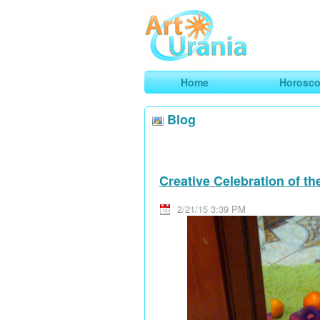
Art
Urania
Smart Horoscopes, Art and Traveli
Home
Horosc
Blog
Creative Celebration of t
2/21/15 3:39 PM