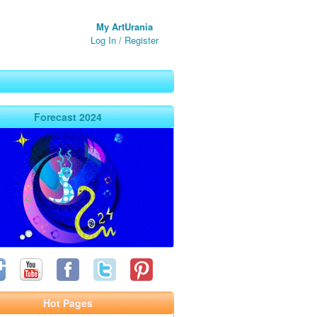
My ArtUrania
Log In
/
Register
Forecast 2024
Hot Pages