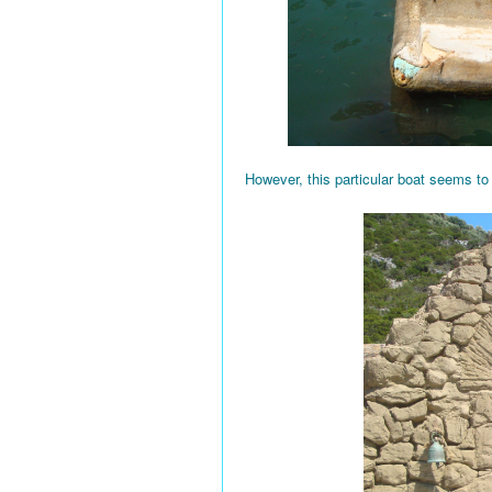
However, this particular boat seems to