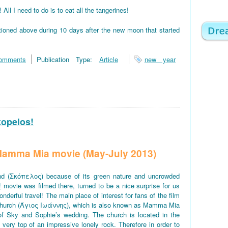
 I need to do is to eat all the tangerines!
tioned above during 10 days after the new moon that started
omments
Publication Type:
Article
new year
kopelos!
f Mamma Mia movie (May-July 2013)
d (Σκόπελος) because of its green nature and uncrowded
!
movie was filmed there, turned to be a nice surprise for us
derful travel! The main place of interest for fans of the film
church (Άγιος Ιωάννης), which is also known as Mamma Mia
of Sky and Sophie’s wedding. The church is located in the
e very top of an impressive lonely rock. Therefore in order to