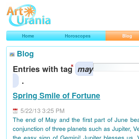
Art
Urania
Smart Horoscopes, Art and Traveling
Home
Horoscopes
Blog
Blog
Entries with tag
may
.
Spring Smile of Fortune
5/22/13 3:25 PM
The end of May and the first part of June be
conjunction of three planets such as Jupiter, 
the easy sign of Gemini! Jupiter blesses us, 