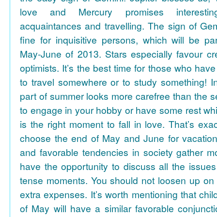
love and Mercury promises interesti
acquaintances and travelling. The sign of Gem
fine for inquisitive persons, which will be par
May-June of 2013. Stars especially favour cr
optimists. It’s the best time for those who hav
to travel somewhere or to study something! In
part of summer looks more carefree than the se
to engage in your hobby or have some rest whil
is the right moment to fall in love. That’s ex
choose the end of May and June for vacation
and favorable tendencies in society gather
have the opportunity to discuss all the issues
tense moments. You should not loosen up on
extra expenses. It’s worth mentioning that chil
of May will have a similar favorable conjuncti