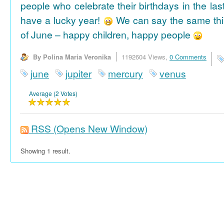
people who celebrate their birthdays in the las
have a lucky year!
We can say the same thi
of June – happy children, happy people
By Polina Maria Veronika
1192604 Views,
0 Comments
june
jupiter
mercury
venus
Average (2 Votes)
RSS
(Opens New Window)
Showing 1 result.