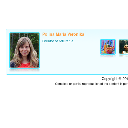
Polina Maria Veronika
Creator of ArtUrania
Copyright © 201
Complete or partial reproduction of the content is p