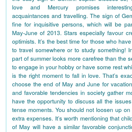
love and Mercury promises interesti
acquaintances and travelling. The sign of Gem
fine for inquisitive persons, which will be par
May-June of 2013. Stars especially favour cr
optimists. It’s the best time for those who hav
to travel somewhere or to study something! In
part of summer looks more carefree than the se
to engage in your hobby or have some rest whil
is the right moment to fall in love. That’s ex
choose the end of May and June for vacation
and favorable tendencies in society gather
have the opportunity to discuss all the issues
tense moments. You should not loosen up on
extra expenses. It’s worth mentioning that chil
of May will have a similar favorable conjuncti