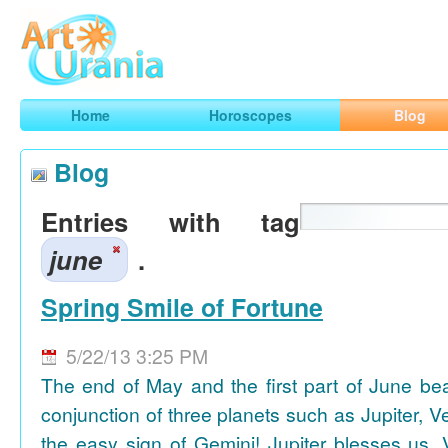
Art
Urania
Smart Horoscopes, Art and Traveling
Home
Horoscopes
Blog
Blog
Entries with tag
june
.
Spring Smile of Fortune
5/22/13 3:25 PM
The end of May and the first part of June be
conjunction of three planets such as Jupiter, 
the easy sign of Gemini! Jupiter blesses us, 