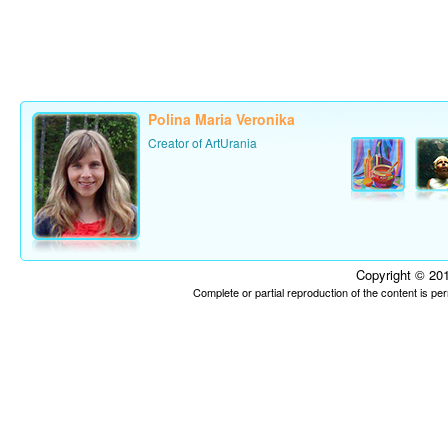
Polina Maria Veronika
Creator of ArtUrania
Copyright © 201
Complete or partial reproduction of the content is p