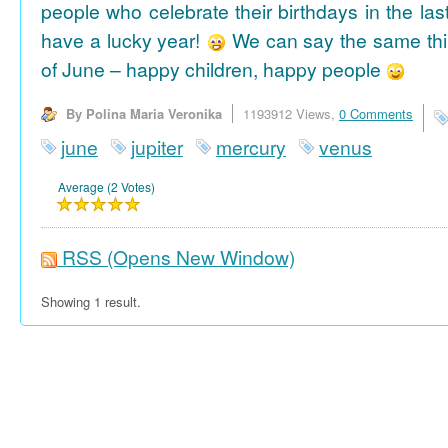
people who celebrate their birthdays in the las
have a lucky year!
We can say the same thi
of June – happy children, happy people
By Polina Maria Veronika
1193912 Views,
0 Comments
june
jupiter
mercury
venus
Average (2 Votes)
RSS
(Opens New Window)
Showing 1 result.