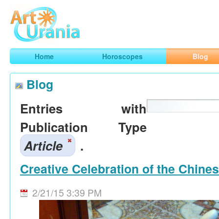
Art
Urania
Smart Horoscopes, Art and Traveling
Home
Horoscopes
Blog
Blog
Entries with
Publication Type
Article
.
Creative Celebration of the Chine
2/21/15 3:39 PM