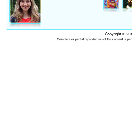
Copyright © 201
Complete or partial reproduction of the content is p