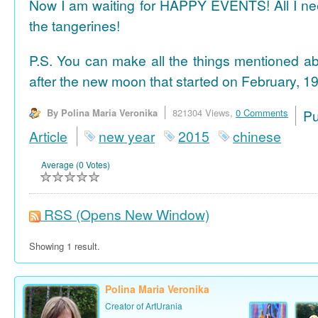
Now I am waiting for HAPPY EVENTS! All I need
the tangerines!
P.S. You can make all the things mentioned a
after the new moon that started on February, 19
By Polina Maria Veronika
821304 Views,
0 Comments
P
Article
new year
2015
chinese
Average (0 Votes)
RSS
(Opens New Window)
Showing 1 result.
Polina Maria Veronika
Creator of ArtUrania