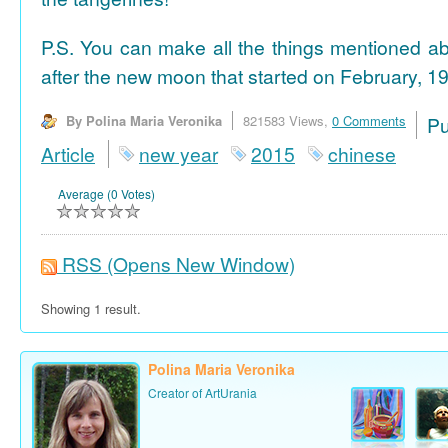
P.S. You can make all the things mentioned a
after the new moon that started on February, 19
By Polina Maria Veronika
821583 Views,
0 Comments
P
Article
new year
2015
chinese
Average (0 Votes)
RSS
(Opens New Window)
Showing 1 result.
Polina Maria Veronika
Creator of ArtUrania