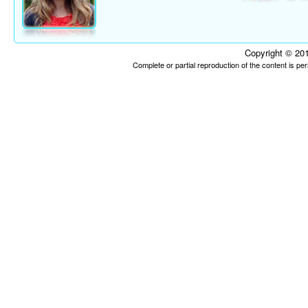
Copyright © 201
Complete or partial reproduction of the content is p