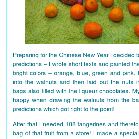
Preparing for the Chinese New Year I decided 
predictions – I wrote short texts and painted the
bright colors – orange, blue, green and pink. I
into the walnuts and then laid out the nuts i
bags also filled with the liqueur chocolates. M
happy when drawing the walnuts from the ba
predictions which got right to the point!
After that I needed 108 tangerines and theref
bag of that fruit from a store! I made a special 