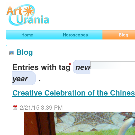
Art
Urania
Smart Horoscopes, Art and Traveling
Home
Horoscopes
Blog
Blog
Entries with tag
new
year
.
Creative Celebration of the Chine
2/21/15 3:39 PM