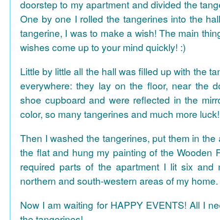
doorstep to my apartment and divided the tange
One by one I rolled the tangerines into the hal
tangerine, I was to make a wish! The main thing
wishes come up to your mind quickly! :)
Little by little all the hall was filled up with the
everywhere: they lay on the floor, near the d
shoe cupboard and were reflected in the mir
color, so many tangerines and much more luck!
Then I washed the tangerines, put them in the 
the flat and hung my painting of the Wooden R
required parts of the apartment I lit six and
northern and south-western areas of my home.
Now I am waiting for HAPPY EVENTS! All I need
the tangerines!