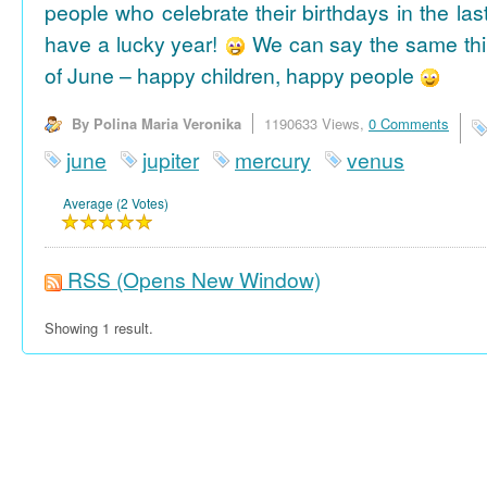
people who celebrate their birthdays in the las
have a lucky year!
We can say the same thi
of June – happy children, happy people
By Polina Maria Veronika
1190633 Views,
0 Comments
june
jupiter
mercury
venus
Average (2 Votes)
RSS
(Opens New Window)
Showing 1 result.