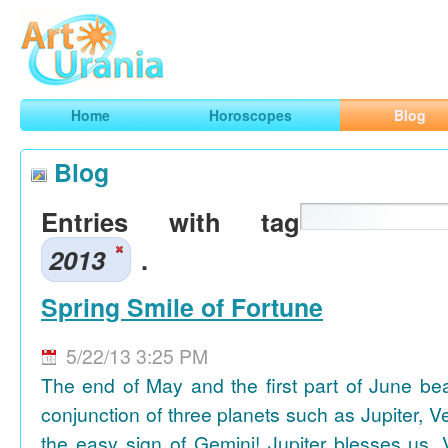
Art
Urania
Smart Horoscopes, Art and Traveling
Home
Horoscopes
Blog
Blog
Entries with tag
2013
.
Spring Smile of Fortune
5/22/13 3:25 PM
The end of May and the first part of June be
conjunction of three planets such as Jupiter, 
the easy sign of Gemini! Jupiter blesses us, 