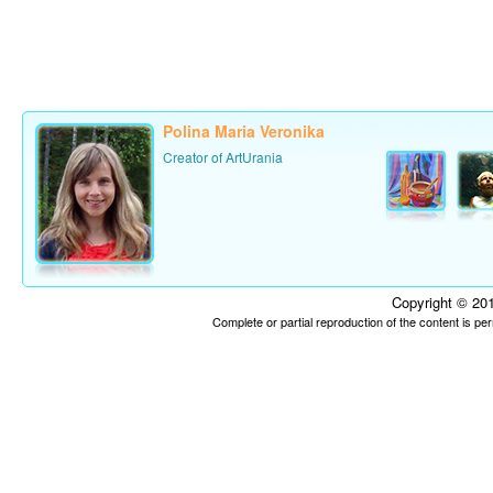
Polina Maria Veronika
Creator of ArtUrania
Copyright © 201
Complete or partial reproduction of the content is p