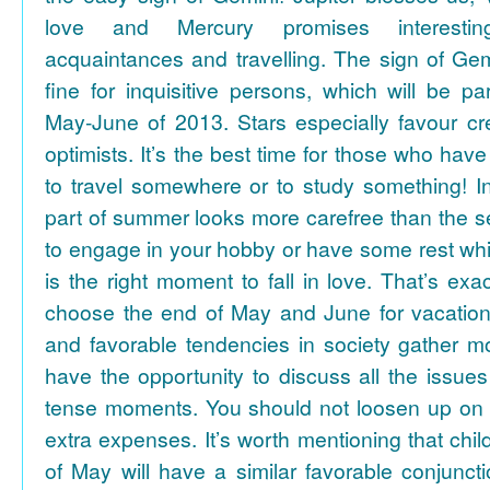
love and Mercury promises interesti
acquaintances and travelling. The sign of Gem
fine for inquisitive persons, which will be par
May-June of 2013. Stars especially favour cr
optimists. It’s the best time for those who hav
to travel somewhere or to study something! In
part of summer looks more carefree than the se
to engage in your hobby or have some rest whil
is the right moment to fall in love. That’s ex
choose the end of May and June for vacation
and favorable tendencies in society gather
have the opportunity to discuss all the issues
tense moments. You should not loosen up on
extra expenses. It’s worth mentioning that chil
of May will have a similar favorable conjuncti