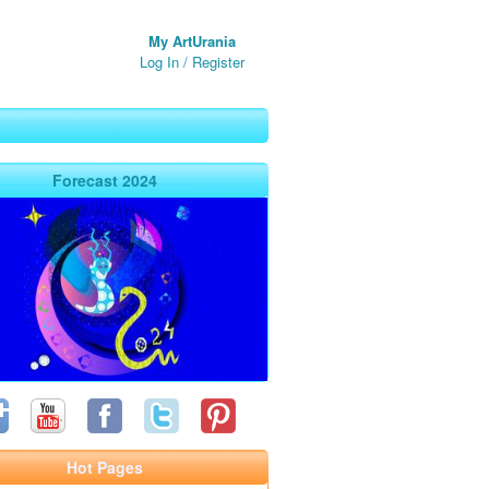
My ArtUrania
Log In
/
Register
Forecast 2024
Hot Pages