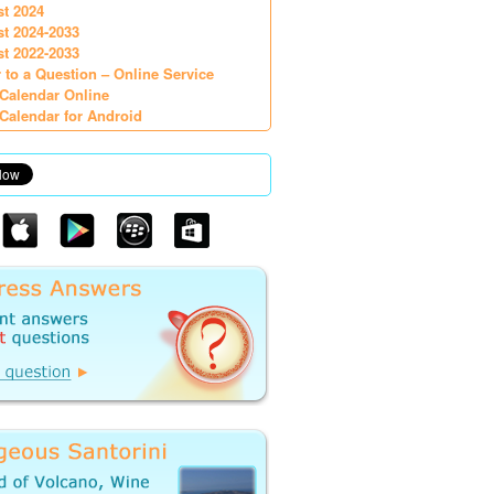
st 2024
st 2024-2033
st 2022-2033
 to a Question – Online Service
Calendar Online
Calendar for Android