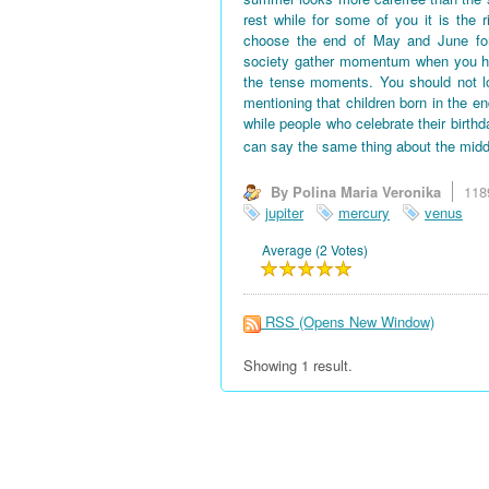
rest while for some of you it is the 
choose the end of May and June for 
society gather momentum when you hav
the tense moments. You should not l
mentioning that children born in the en
while people who celebrate their birth
can say the same thing about the midd
By Polina Maria Veronika
118
jupiter
mercury
venus
Average (2 Votes)
RSS
(Opens New Window)
Showing 1 result.