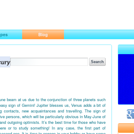
ng
opes
Blog
cury
June beam at us due to the conjunction of three planets such
easy sign of Gemini! Jupiter blesses us, Venus adds a bit of
g contacts, new acquaintances and travelling. The sign of
tive persons, which will be particularly obvious in May-June of
 and outgoing optimists. It’s the best time for those who have
ere or to study something! In any case, the first part of
second one. It is time to engage in your hobby or have some