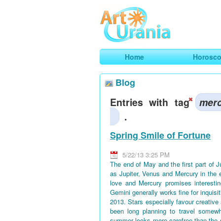
Art
Urania
Smart Horoscopes, Art and Traveli
Home
Horosc
Blog
Entries with tag
mer
.
Spring Smile of Fortune
5/22/13 3:25 PM
The end of May and the first part of 
as Jupiter, Venus and Mercury in the 
love and Mercury promises interestin
Gemini generally works fine for inquisi
2013. Stars especially favour creative
been long planning to travel somewh
summer looks more carefree than the 