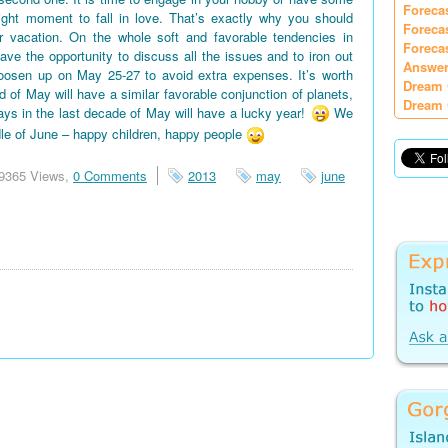
Foreca
right moment to fall in love. That’s exactly why you should
Foreca
vacation. On the whole soft and favorable tendencies in
Foreca
e the opportunity to discuss all the issues and to iron out
Answer
oosen up on May 25-27 to avoid extra expenses. It’s worth
Dream 
d of May will have a similar favorable conjunction of planets,
Dream 
days in the last decade of May will have a lucky year!
We
le of June – happy children, happy people
9365 Views,
0 Comments
2013
may
june