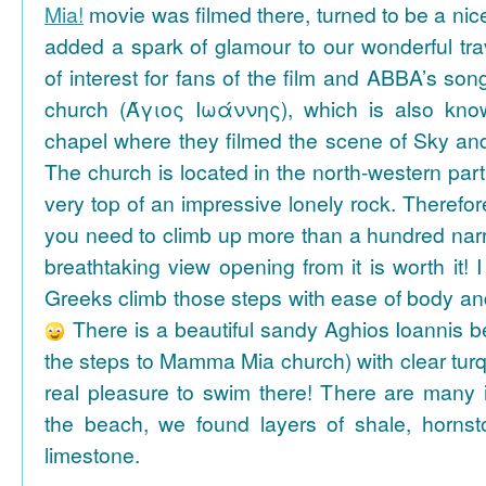
Mia!
movie was filmed there, turned to be a nice
added a spark of glamour to our wonderful tra
of interest for fans of the film and ABBA’s son
church (Άγιος Ιωάννης), which is also k
chapel where they filmed the scene of Sky an
The church is located in the north-western part
very top of an impressive lonely rock. Therefore
you need to climb up more than a hundred na
breathtaking view opening from it is worth it! 
Greeks climb those steps with ease of body an
There is a beautiful sandy Aghios Ioannis be
the steps to Mamma Mia church) with clear tur
real pleasure to swim there! There are many i
the beach, we found layers of shale, horns
limestone.