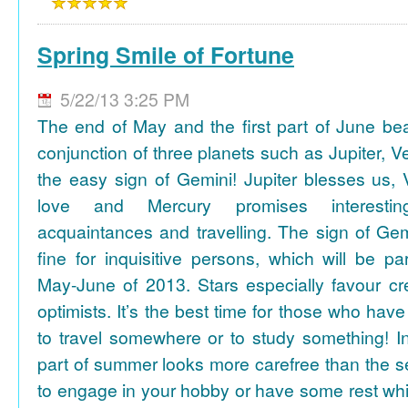
Spring Smile of Fortune
5/22/13 3:25 PM
The end of May and the first part of June be
conjunction of three planets such as Jupiter, 
the easy sign of Gemini! Jupiter blesses us, 
love and Mercury promises interesti
acquaintances and travelling. The sign of Gem
fine for inquisitive persons, which will be par
May-June of 2013. Stars especially favour cr
optimists. It’s the best time for those who hav
to travel somewhere or to study something! In
part of summer looks more carefree than the se
to engage in your hobby or have some rest whil