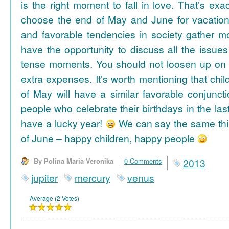
is the right moment to fall in love. That’s ex
choose the end of May and June for vacation
and favorable tendencies in society gather
have the opportunity to discuss all the issues
tense moments. You should not loosen up on
extra expenses. It’s worth mentioning that chil
of May will have a similar favorable conjuncti
people who celebrate their birthdays in the las
have a lucky year!
We can say the same thi
of June – happy children, happy people
By Polina Maria Veronika
0 Comments
2013
jupiter
mercury
venus
Average (2 Votes)