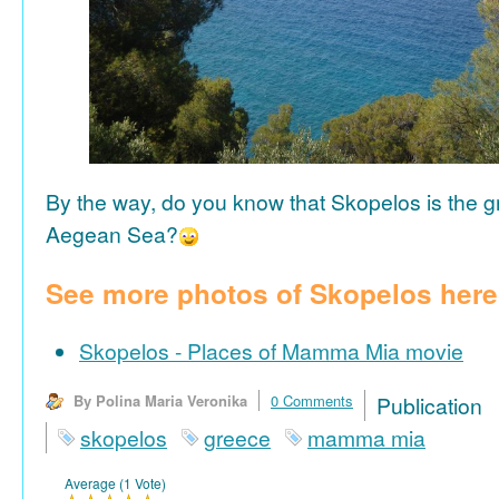
By the way, do you know that Skopelos is the gr
Aegean Sea?
See more photos of Skopelos here
Skopelos - Places of Mamma Mia movie
By Polina Maria Veronika
0 Comments
Publicat
skopelos
greece
mamma mia
Average (1 Vote)