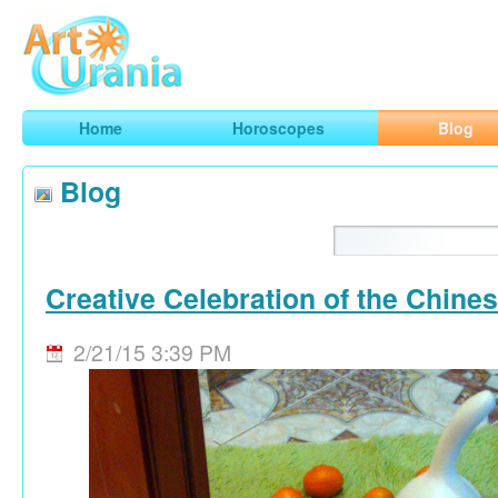
Art
Urania
Smart Horoscopes, Art and Traveling
Home
Horoscopes
Blog
Blog
Creative Celebration of the Chine
2/21/15 3:39 PM