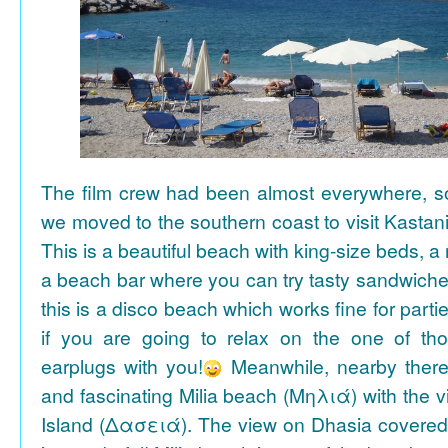
The film crew had been almost everywhere, so 
we moved to the southern coast to visit Kasta
This is a beautiful beach with king-size beds, 
a beach bar where you can try tasty sandwiche
this is a disco beach which works fine for parti
if you are going to relax on the one of th
earplugs with you!
Meanwhile, nearby there 
and fascinating Milia beach (Μηλιά) with the 
Island (Δασειά). The view on Dhasia covered 