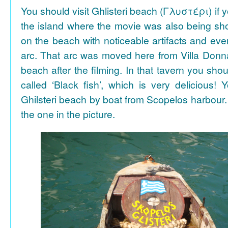
You should visit Ghlisteri beach (Γλυστέρι) if y
the island where the movie was also being sho
on the beach with noticeable artifacts and ev
arc. That arc was moved here from Villa Donn
beach after the filming. In that tavern you shou
called ‘Black fish’, which is very delicious!
Ghilsteri beach by boat from Scopelos harbour. 
the one in the picture.