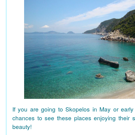
If you are going to Skopelos in May or early
chances to see these places enjoying their se
beauty!