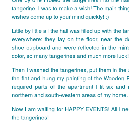
tangerine, I was to make a wish! The main thing
wishes come up to your mind quickly! :)
Little by little all the hall was filled up with the
everywhere: they lay on the floor, near the d
shoe cupboard and were reflected in the mir
color, so many tangerines and much more luck!
Then I washed the tangerines, put them in the 
the flat and hung my painting of the Wooden R
required parts of the apartment I lit six and
northern and south-western areas of my home.
Now I am waiting for HAPPY EVENTS! All I need
the tangerines!