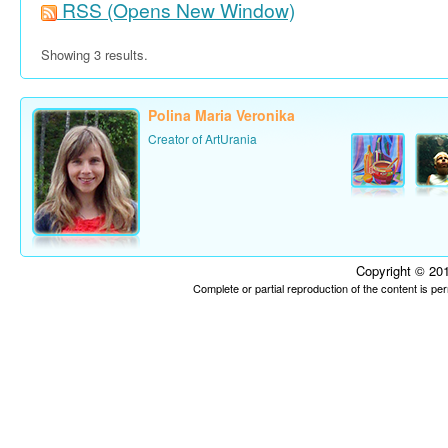
RSS
(Opens New Window)
Showing 3 results.
Polina Maria Veronika
Creator of ArtUrania
Copyright © 201
Complete or partial reproduction of the content is p