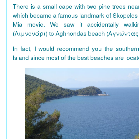
There is a small cape with two pine trees n
which became a famous landmark of Skopelos
Mia movie. We saw it accidentally walki
(Λιμνονάρι) to Aghnondas beach (Αγνώντας
In fact, I would recommend you the souther
Island since most of the best beaches are locat