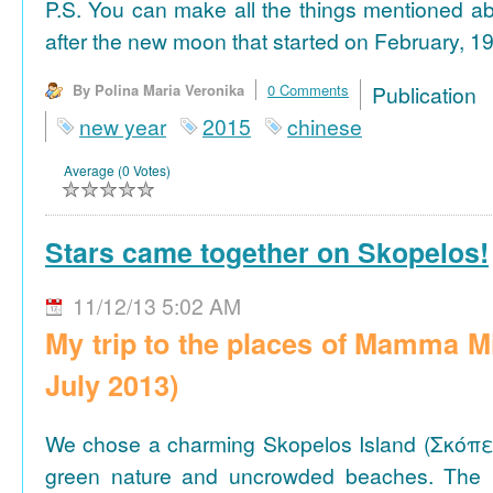
P.S. You can make all the things mentioned a
after the new moon that started on February, 19
By Polina Maria Veronika
0 Comments
Publicat
new year
2015
chinese
Average (0 Votes)
Stars came together on Skopelos!
11/12/13 5:02 AM
My trip to the places of Mamma M
July 2013)
We chose a charming Skopelos Island (Σκόπε
green nature and uncrowded beaches. The 