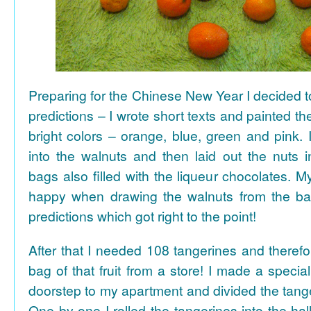
Preparing for the Chinese New Year I decided 
predictions – I wrote short texts and painted the
bright colors – orange, blue, green and pink. I
into the walnuts and then laid out the nuts i
bags also filled with the liqueur chocolates. M
happy when drawing the walnuts from the ba
predictions which got right to the point!
After that I needed 108 tangerines and theref
bag of that fruit from a store! I made a special 
doorstep to my apartment and divided the tange
One by one I rolled the tangerines into the hal