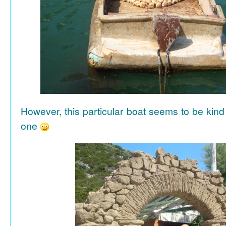
However, this particular boat seems to be kind
one