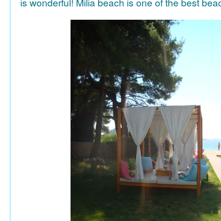
is wonderful! Milia beach is one of the best be