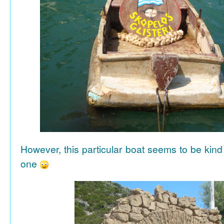
However, this particular boat seems to be kind
one