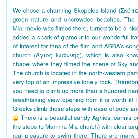
We chose a charming Skopelos Island (Σκόπε
green nature and uncrowded beaches. The 
Mia!
movie was filmed there, turned to be a nice
added a spark of glamour to our wonderful tra
of interest for fans of the film and ABBA’s son
church (Άγιος Ιωάννης), which is also k
chapel where they filmed the scene of Sky an
The church is located in the north-western part
very top of an impressive lonely rock. Therefore
you need to climb up more than a hundred na
breathtaking view opening from it is worth it! 
Greeks climb those steps with ease of body an
There is a beautiful sandy Aghios Ioannis be
the steps to Mamma Mia church) with clear tur
real pleasure to swim there! There are many i