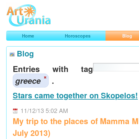
Art
Urania
Smart Horoscopes, Art and Traveling
Home
Horoscopes
Blog
Blog
Entries with tag
greece
.
Stars came together on Skopelos!
11/12/13 5:02 AM
My trip to the places of Mamma M
July 2013)