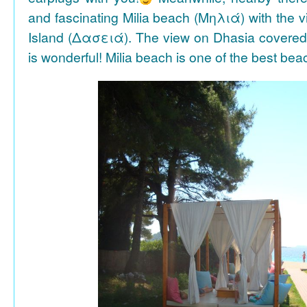
and fascinating Milia beach (Μηλιά) with the 
Island (Δασειά). The view on Dhasia covered 
is wonderful! Milia beach is one of the best be