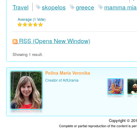
Travel
skopelos
greece
mamma mia
Average (1 Vote)
RSS
(Opens New Window)
Showing 1 result.
Polina Maria Veronika
Creator of ArtUrania
Copyright © 201
Complete or partial reproduction of the content is p