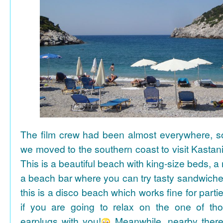
The film crew had been almost everywhere, so 
we moved to the southern coast to visit Kasta
This is a beautiful beach with king-size beds, 
a beach bar where you can try tasty sandwiche
this is a disco beach which works fine for parti
if you are going to relax on the one of th
earplugs with you!
Meanwhile, nearby there 