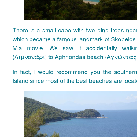
There is a small cape with two pine trees n
which became a famous landmark of Skopelos
Mia movie. We saw it accidentally walki
(Λιμνονάρι) to Aghnondas beach (Αγνώντας
In fact, I would recommend you the souther
Island since most of the best beaches are locat