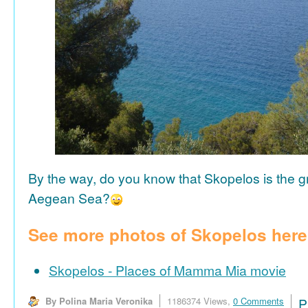
By the way, do you know that Skopelos is the gr
Aegean Sea?
See more photos of Skopelos here
Skopelos - Places of Mamma Mia movie
By Polina Maria Veronika
1186374 Views,
0 Comments
P