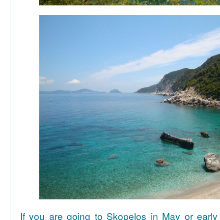
If you are going to Skopelos in May or early