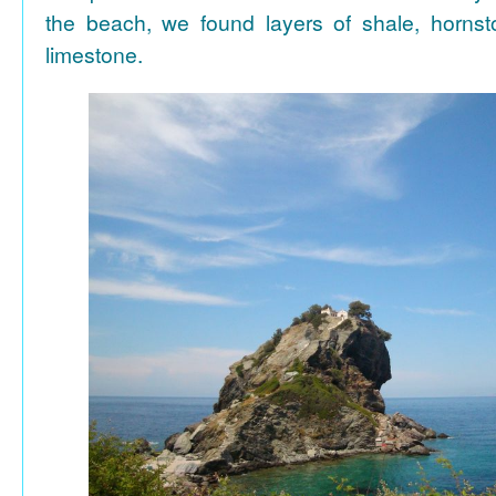
the beach, we found layers of shale, horns
limestone.