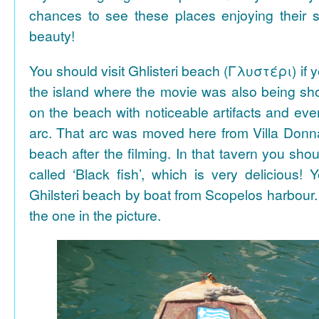
chances to see these places enjoying their se
beauty!
You should visit Ghlisteri beach (Γλυστέρι) if y
the island where the movie was also being sho
on the beach with noticeable artifacts and ev
arc. That arc was moved here from Villa Donn
beach after the filming. In that tavern you shou
called ‘Black fish’, which is very delicious!
Ghilsteri beach by boat from Scopelos harbour. 
the one in the picture.