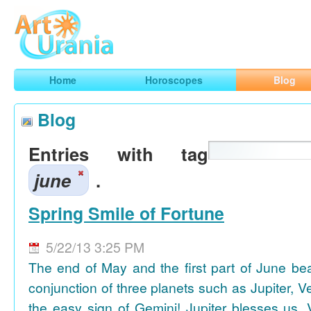
Art
Urania
Smart Horoscopes, Art and Traveling
Home
Horoscopes
Blog
Blog
Entries with tag
june
.
Spring Smile of Fortune
5/22/13 3:25 PM
The end of May and the first part of June be
conjunction of three planets such as Jupiter, 
the easy sign of Gemini! Jupiter blesses us, 