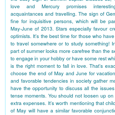
love and Mercury promises interesti
acquaintances and travelling. The sign of Gem
fine for inquisitive persons, which will be par
May-June of 2013. Stars especially favour cr
optimists. It’s the best time for those who hav
to travel somewhere or to study something! In
part of summer looks more carefree than the se
to engage in your hobby or have some rest whil
is the right moment to fall in love. That’s ex
choose the end of May and June for vacation
and favorable tendencies in society gather
have the opportunity to discuss all the issues
tense moments. You should not loosen up on
extra expenses. It’s worth mentioning that chil
of May will have a similar favorable conjuncti