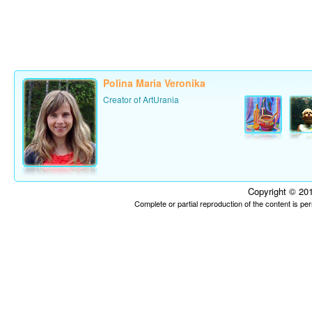
Polina Maria Veronika
Creator of ArtUrania
Copyright © 201
Complete or partial reproduction of the content is p