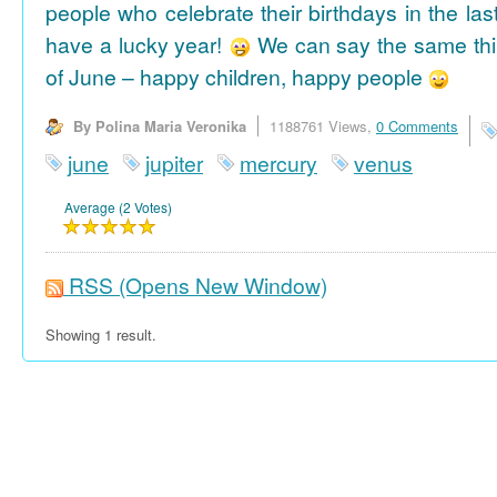
people who celebrate their birthdays in the las
have a lucky year!
We can say the same thi
of June – happy children, happy people
By Polina Maria Veronika
1188761 Views,
0 Comments
june
jupiter
mercury
venus
Average (2 Votes)
RSS
(Opens New Window)
Showing 1 result.