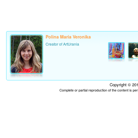
Polina Maria Veronika
Creator of ArtUrania
Copyright © 201
Complete or partial reproduction of the content is p