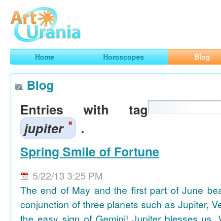
Art
Urania
Smart Horoscopes, Art and Traveling
Home
Horoscopes
Blog
Blog
Entries with tag
jupiter
.
Spring Smile of Fortune
5/22/13 3:25 PM
The end of May and the first part of June be
conjunction of three planets such as Jupiter, 
the easy sign of Gemini! Jupiter blesses us, 