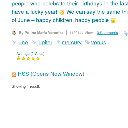
people who celebrate their birthdays in the las
have a lucky year!
We can say the same thi
of June – happy children, happy people
By Polina Maria Veronika
1189144 Views,
0 Comments
june
jupiter
mercury
venus
Average (2 Votes)
RSS
(Opens New Window)
Showing 1 result.