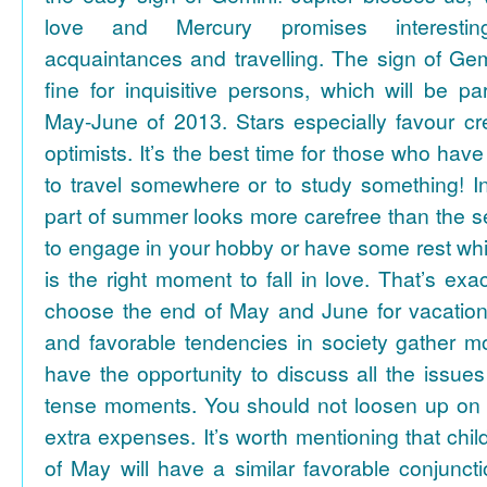
love and Mercury promises interesti
acquaintances and travelling. The sign of Gem
fine for inquisitive persons, which will be par
May-June of 2013. Stars especially favour cr
optimists. It’s the best time for those who hav
to travel somewhere or to study something! In
part of summer looks more carefree than the se
to engage in your hobby or have some rest whil
is the right moment to fall in love. That’s ex
choose the end of May and June for vacation
and favorable tendencies in society gather
have the opportunity to discuss all the issues
tense moments. You should not loosen up on
extra expenses. It’s worth mentioning that chil
of May will have a similar favorable conjuncti