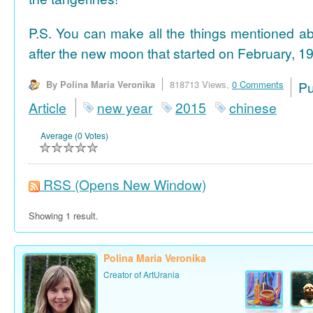
P.S. You can make all the things mentioned a
after the new moon that started on February, 19
By Polina Maria Veronika
818713 Views,
0 Comments
P
Article
new year
2015
chinese
Average (0 Votes)
RSS
(Opens New Window)
Showing 1 result.
Polina Maria Veronika
Creator of ArtUrania