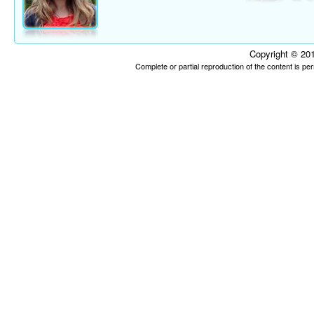
Copyright © 201
Complete or partial reproduction of the content is p