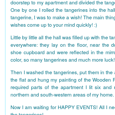
doorstep to my apartment and divided the tange
One by one I rolled the tangerines into the hal
tangerine, I was to make a wish! The main thing
wishes come up to your mind quickly! :)
Little by little all the hall was filled up with the
everywhere: they lay on the floor, near the d
shoe cupboard and were reflected in the mir
color, so many tangerines and much more luck!
Then I washed the tangerines, put them in the 
the flat and hung my painting of the Wooden R
required parts of the apartment I lit six and
northern and south-western areas of my home.
Now I am waiting for HAPPY EVENTS! All I need
the tangerines!