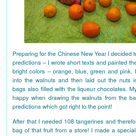
Preparing for the Chinese New Year I decided 
predictions – I wrote short texts and painted the
bright colors – orange, blue, green and pink. I
into the walnuts and then laid out the nuts i
bags also filled with the liqueur chocolates. M
happy when drawing the walnuts from the ba
predictions which got right to the point!
After that I needed 108 tangerines and theref
bag of that fruit from a store! I made a special 