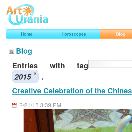
Art
Urania
Smart Horoscopes, Art and Traveling
Home
Horoscopes
Blog
Blog
Entries with tag
2015
.
Creative Celebration of the Chine
2/21/15 3:39 PM