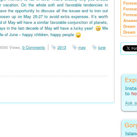
Foreca
vacation. On the whole soft and favorable tendencies in
Foreca
e the opportunity to discuss all the issues and to iron out
Foreca
oosen up on May 25-27 to avoid extra expenses. It’s worth
Answer
d of May will have a similar favorable conjunction of planets,
Dream 
days in the last decade of May will have a lucky year!
We
Dream 
le of June – happy children, happy people
8590 Views,
0 Comments
2013
may
june