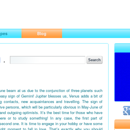
ng
opes
Blog
.
June beam at us due to the conjunction of three planets such
easy sign of Gemini! Jupiter blesses us, Venus adds a bit of
g contacts, new acquaintances and travelling. The sign of
tive persons, which will be particularly obvious in May-June of
 and outgoing optimists. It’s the best time for those who have
ere or to study something! In any case, the first part of
second one. It is time to engage in your hobby or have some
right moment to fall in love. That’s exactly why you should