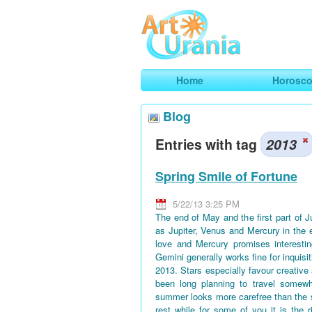
Art
Urania
Smart Horoscopes, Art and Traveli
Home
Horosc
Blog
Entries with tag
2013
Spring Smile of Fortune
5/22/13 3:25 PM
The end of May and the first part of 
as Jupiter, Venus and Mercury in the 
love and Mercury promises interestin
Gemini generally works fine for inquisi
2013. Stars especially favour creative
been long planning to travel somewh
summer looks more carefree than the 
rest while for some of you it is the 