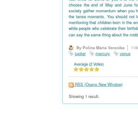
choose the end of May and June for 
society gather momentum when you hav
the tense moments. You should not l
mentioning that children born in the en
while people who celebrate their birth
can say the same thing about the midd
By Polina Maria Veronika
118
jupiter
mercury
venus
Average (2 Votes)
RSS
(Opens New Window)
Showing 1 result.