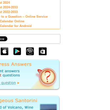
st 2024
st 2024-2033
st 2022-2033
 to a Question – Online Service
Calendar Online
Calendar for Android