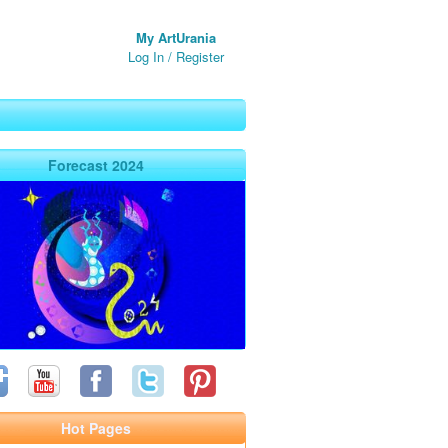
My ArtUrania
Log In
/
Register
Forecast 2024
Hot Pages