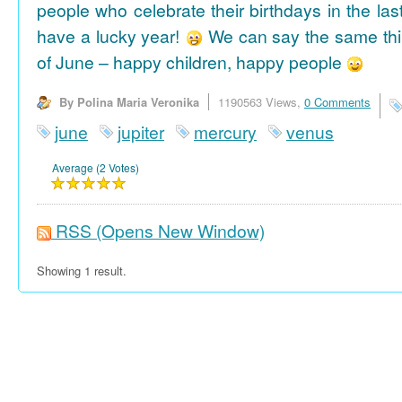
people who celebrate their birthdays in the las
have a lucky year!
We can say the same thi
of June – happy children, happy people
By Polina Maria Veronika
1190563 Views,
0 Comments
june
jupiter
mercury
venus
Average (2 Votes)
RSS
(Opens New Window)
Showing 1 result.