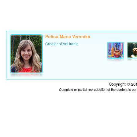
Polina Maria Veronika
Creator of ArtUrania
Copyright © 201
Complete or partial reproduction of the content is p