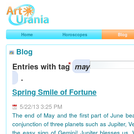
Art
Urania
Smart Horoscopes, Art and Traveling
Home
Horoscopes
Blog
Blog
Entries with tag
may
.
Spring Smile of Fortune
5/22/13 3:25 PM
The end of May and the first part of June be
conjunction of three planets such as Jupiter, 
the easy sign of Gemini! Jupiter blesses us, 