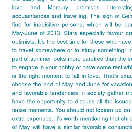
love and Mercury promises interesti
acquaintances and travelling. The sign of Gem
fine for inquisitive persons, which will be par
May-June of 2013. Stars especially favour cr
optimists. It’s the best time for those who hav
to travel somewhere or to study something! In
part of summer looks more carefree than the se
to engage in your hobby or have some rest whil
is the right moment to fall in love. That’s ex
choose the end of May and June for vacation
and favorable tendencies in society gather
have the opportunity to discuss all the issues
tense moments. You should not loosen up on
extra expenses. It’s worth mentioning that chil
of May will have a similar favorable conjuncti