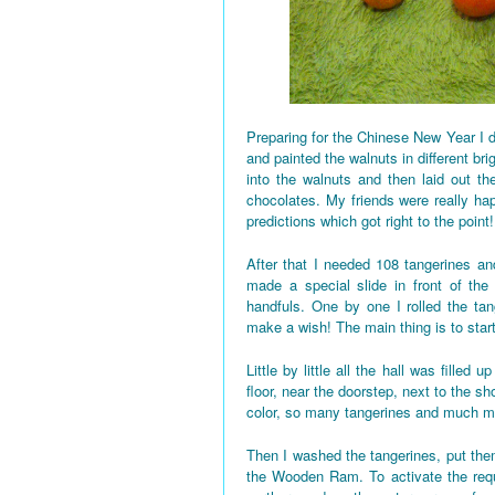
Preparing for the Chinese New Year I d
and painted the walnuts in different bri
into the walnuts and then laid out the
chocolates. My friends were really h
predictions which got right to the point!
After that I needed 108 tangerines and
made a special slide in front of the
handfuls. One by one I rolled the tan
make a wish! The main thing is to star
Little by little all the hall was fille
floor, near the doorstep, next to the 
color, so many tangerines and much mo
Then I washed the tangerines, put them
the Wooden Ram. To activate the requi