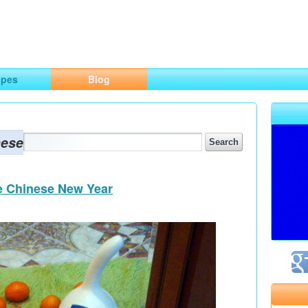
ng
opes
Blog
nese
he Chinese New Year