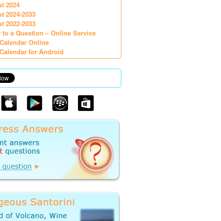
st 2024
st 2024-2033
st 2022-2033
 to a Question – Online Service
Calendar Online
Calendar for Android