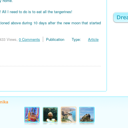
my home.
 I need to do is to eat all the tangerines!
tioned above during 10 days after the new moon that started
433 Views,
0 Comments
Publication Type:
Article
onika