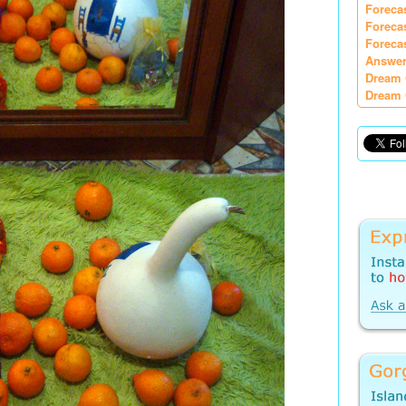
Foreca
Foreca
Foreca
Answer
Dream 
Dream 