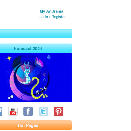
My ArtUrania
Log In
/
Register
Forecast 2024
Hot Pages