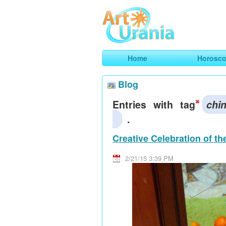
Art
Urania
Smart Horoscopes, Art and Traveli
Home
Horosc
Blog
Entries with tag
chi
.
Creative Celebration of t
2/21/15 3:39 PM