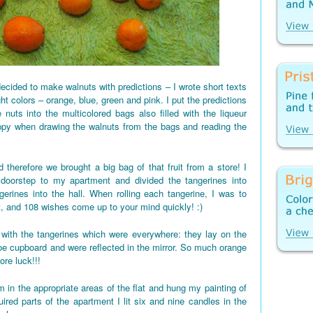
ecided to make walnuts with predictions – I wrote short texts
ght colors – orange, blue, green and pink. I put the predictions
 nuts into the multicolored bags also filled with the liqueur
appy when drawing the walnuts from the bags and reading the
 therefore we brought a big bag of that fruit from a store! I
 doorstep to my apartment and divided the tangerines into
gerines into the hall. When rolling each tangerine, I was to
t, and 108 wishes come up to your mind quickly! :)
d up with the tangerines which were everywhere: they lay on the
shoe cupboard and were reflected in the mirror. So much orange
re luck!!!
 in the appropriate areas of the flat and hung my painting of
red parts of the apartment I lit six and nine candles in the