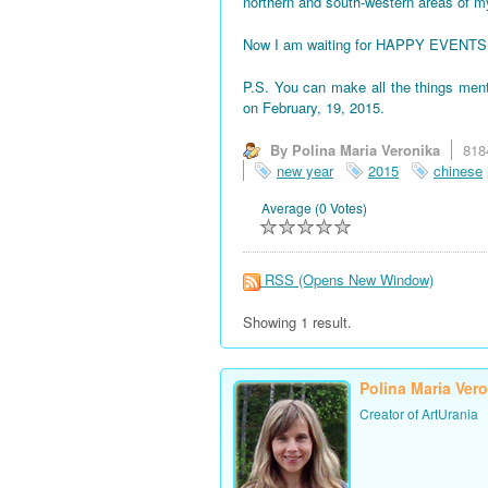
northern and south-western areas of 
Now I am waiting for HAPPY EVENTS! All
P.S. You can make all the things men
on February, 19, 2015.
By Polina Maria Veronika
818
new year
2015
chinese
Average (0 Votes)
RSS
(Opens New Window)
Showing 1 result.
Polina Maria Ver
Creator of ArtUrania