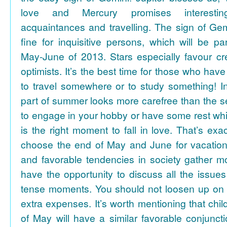
love and Mercury promises interesti
acquaintances and travelling. The sign of Gem
fine for inquisitive persons, which will be par
May-June of 2013. Stars especially favour cr
optimists. It’s the best time for those who hav
to travel somewhere or to study something! In
part of summer looks more carefree than the se
to engage in your hobby or have some rest whil
is the right moment to fall in love. That’s ex
choose the end of May and June for vacation
and favorable tendencies in society gather
have the opportunity to discuss all the issues
tense moments. You should not loosen up on
extra expenses. It’s worth mentioning that chil
of May will have a similar favorable conjuncti