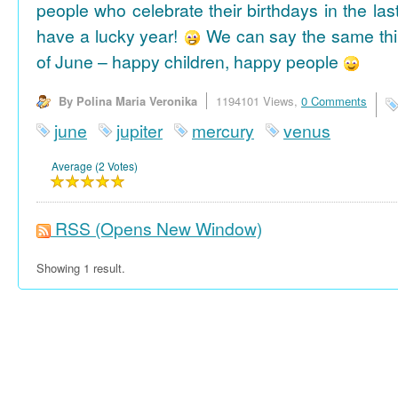
people who celebrate their birthdays in the las
have a lucky year!
We can say the same thi
of June – happy children, happy people
By Polina Maria Veronika
1194101 Views,
0 Comments
june
jupiter
mercury
venus
Average (2 Votes)
RSS
(Opens New Window)
Showing 1 result.