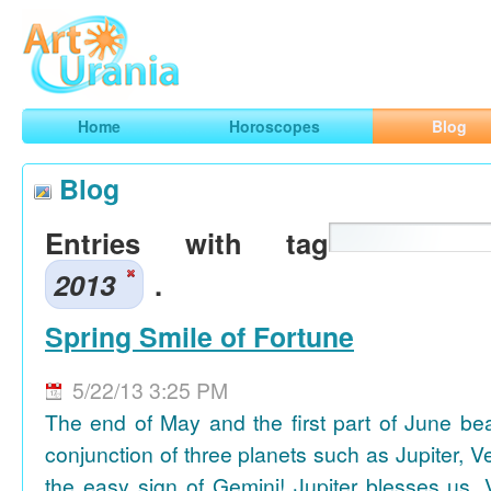
Art
Urania
Smart Horoscopes, Art and Traveling
Home
Horoscopes
Blog
Blog
Entries with tag
2013
.
Spring Smile of Fortune
5/22/13 3:25 PM
The end of May and the first part of June be
conjunction of three planets such as Jupiter, 
the easy sign of Gemini! Jupiter blesses us, 