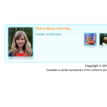
Polina Maria Veronika
Creator of ArtUrania
Copyright © 201
Complete or partial reproduction of the content is p