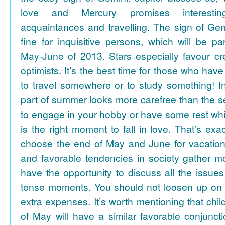
love and Mercury promises interesti
acquaintances and travelling. The sign of Gem
fine for inquisitive persons, which will be par
May-June of 2013. Stars especially favour cr
optimists. It’s the best time for those who hav
to travel somewhere or to study something! In
part of summer looks more carefree than the se
to engage in your hobby or have some rest whil
is the right moment to fall in love. That’s ex
choose the end of May and June for vacation
and favorable tendencies in society gather
have the opportunity to discuss all the issues
tense moments. You should not loosen up on
extra expenses. It’s worth mentioning that chil
of May will have a similar favorable conjuncti