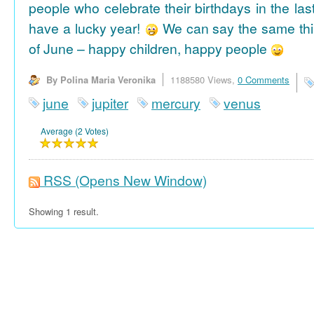
people who celebrate their birthdays in the las
have a lucky year!
We can say the same thi
of June – happy children, happy people
By Polina Maria Veronika
1188580 Views,
0 Comments
june
jupiter
mercury
venus
Average (2 Votes)
RSS
(Opens New Window)
Showing 1 result.