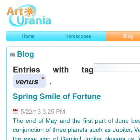
Art
Urania
Smart Horoscopes, Art and Traveling
Home
Horoscopes
Blog
Blog
Entries with tag
venus
.
Spring Smile of Fortune
5/22/13 3:25 PM
The end of May and the first part of June be
conjunction of three planets such as Jupiter, 
the easy sign of Gemini! Jupiter blesses us, 