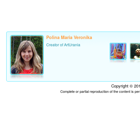
Polina Maria Veronika
Creator of ArtUrania
Copyright © 201
Complete or partial reproduction of the content is p