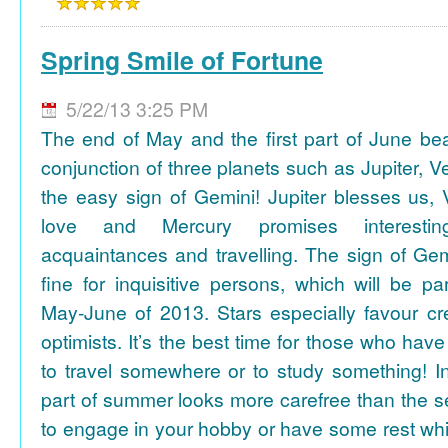
Spring Smile of Fortune
5/22/13 3:25 PM
The end of May and the first part of June be
conjunction of three planets such as Jupiter, 
the easy sign of Gemini! Jupiter blesses us, 
love and Mercury promises interesti
acquaintances and travelling. The sign of Gem
fine for inquisitive persons, which will be par
May-June of 2013. Stars especially favour cr
optimists. It’s the best time for those who hav
to travel somewhere or to study something! In
part of summer looks more carefree than the se
to engage in your hobby or have some rest whil