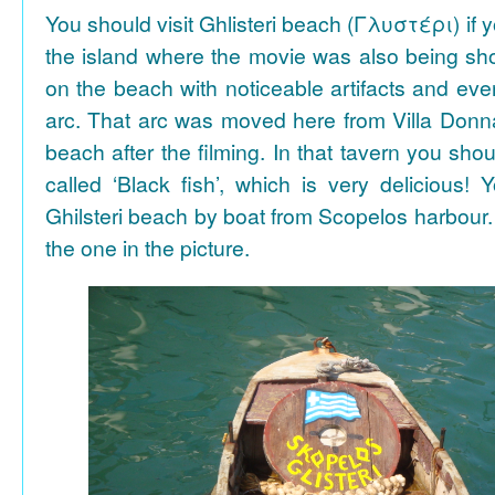
You should visit Ghlisteri beach (Γλυστέρι) if y
the island where the movie was also being sho
on the beach with noticeable artifacts and ev
arc. That arc was moved here from Villa Donn
beach after the filming. In that tavern you shou
called ‘Black fish’, which is very delicious!
Ghilsteri beach by boat from Scopelos harbour. 
the one in the picture.