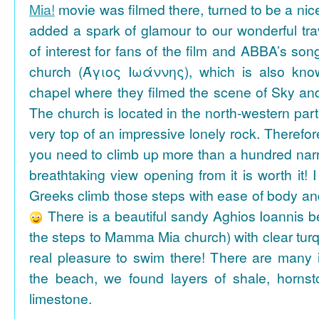
Mia!
movie was filmed there, turned to be a nice
added a spark of glamour to our wonderful tra
of interest for fans of the film and ABBA’s son
church (Άγιος Ιωάννης), which is also k
chapel where they filmed the scene of Sky an
The church is located in the north-western part
very top of an impressive lonely rock. Therefore
you need to climb up more than a hundred na
breathtaking view opening from it is worth it! 
Greeks climb those steps with ease of body an
There is a beautiful sandy Aghios Ioannis be
the steps to Mamma Mia church) with clear tur
real pleasure to swim there! There are many i
the beach, we found layers of shale, horns
limestone.