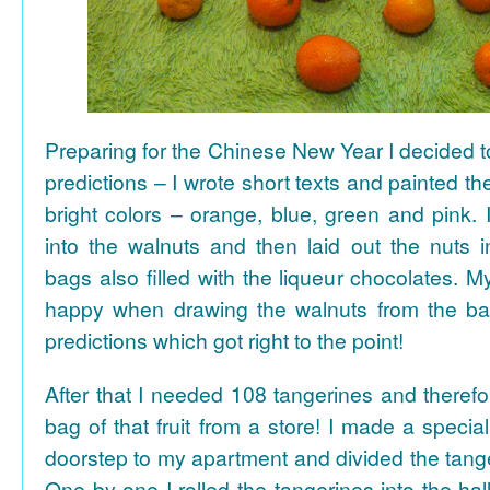
Preparing for the Chinese New Year I decided 
predictions – I wrote short texts and painted the
bright colors – orange, blue, green and pink. I
into the walnuts and then laid out the nuts i
bags also filled with the liqueur chocolates. M
happy when drawing the walnuts from the ba
predictions which got right to the point!
After that I needed 108 tangerines and theref
bag of that fruit from a store! I made a special 
doorstep to my apartment and divided the tange
One by one I rolled the tangerines into the hal