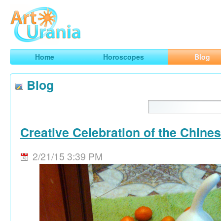
Art
Urania
Smart Horoscopes, Art and Traveling
Home
Horoscopes
Blog
Blog
Creative Celebration of the Chine
2/21/15 3:39 PM