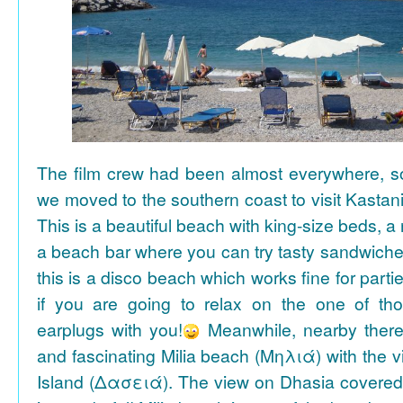
The film crew had been almost everywhere, so 
we moved to the southern coast to visit Kasta
This is a beautiful beach with king-size beds, 
a beach bar where you can try tasty sandwiche
this is a disco beach which works fine for parti
if you are going to relax on the one of th
earplugs with you!
Meanwhile, nearby there 
and fascinating Milia beach (Μηλιά) with the 
Island (Δασειά). The view on Dhasia covered 