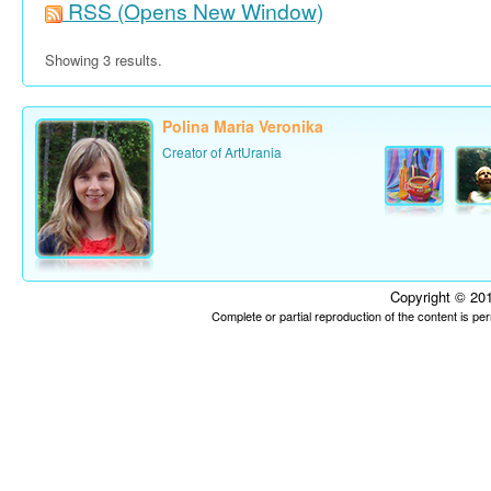
RSS
(Opens New Window)
Showing 3 results.
Polina Maria Veronika
Creator of ArtUrania
Copyright © 201
Complete or partial reproduction of the content is p