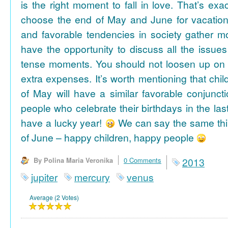
is the right moment to fall in love. That’s ex
choose the end of May and June for vacation
and favorable tendencies in society gather
have the opportunity to discuss all the issues
tense moments. You should not loosen up on
extra expenses. It’s worth mentioning that chil
of May will have a similar favorable conjuncti
people who celebrate their birthdays in the las
have a lucky year!
We can say the same thi
of June – happy children, happy people
By Polina Maria Veronika
0 Comments
2013
jupiter
mercury
venus
Average (2 Votes)