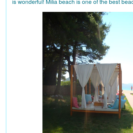
is wonderful! Milia beach is one of the best be