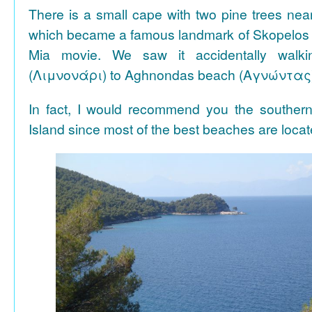
There is a small cape with two pine trees n
which became a famous landmark of Skopelos
Mia movie. We saw it accidentally walki
(Λιμνονάρι) to Aghnondas beach (Αγνώντας
In fact, I would recommend you the souther
Island since most of the best beaches are locat