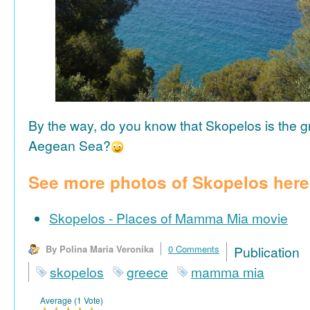
By the way, do you know that Skopelos is the gr
Aegean Sea?
See more photos of Skopelos here
Skopelos - Places of Mamma Mia movie
By Polina Maria Veronika
0 Comments
Publicat
skopelos
greece
mamma mia
Average (1 Vote)