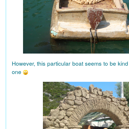
However, this particular boat seems to be kind
one