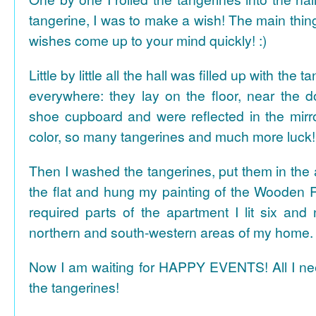
tangerine, I was to make a wish! The main thing
wishes come up to your mind quickly! :)
Little by little all the hall was filled up with the
everywhere: they lay on the floor, near the d
shoe cupboard and were reflected in the mir
color, so many tangerines and much more luck!
Then I washed the tangerines, put them in the 
the flat and hung my painting of the Wooden R
required parts of the apartment I lit six and
northern and south-western areas of my home.
Now I am waiting for HAPPY EVENTS! All I need
the tangerines!