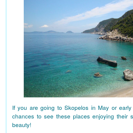
If you are going to Skopelos in May or early
chances to see these places enjoying their se
beauty!