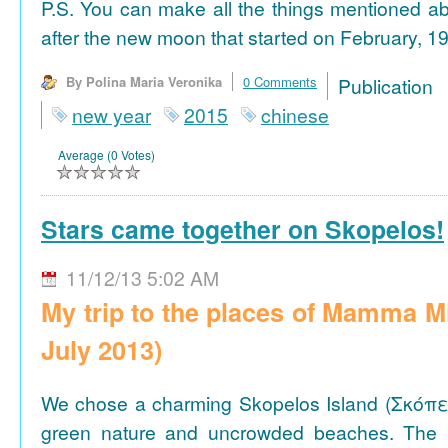
P.S. You can make all the things mentioned a
after the new moon that started on February, 19
By Polina Maria Veronika
0 Comments
Publicat
new year
2015
chinese
Average (0 Votes)
Stars came together on Skopelos!
11/12/13 5:02 AM
My trip to the places of Mamma M
July 2013)
We chose a charming Skopelos Island (Σκόπε
green nature and uncrowded beaches. The 