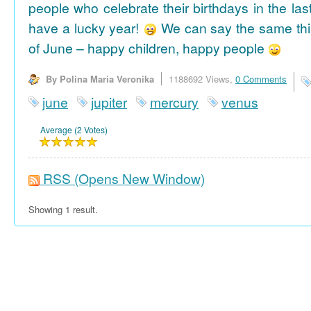
people who celebrate their birthdays in the las
have a lucky year!
We can say the same thi
of June – happy children, happy people
By Polina Maria Veronika
1188692 Views,
0 Comments
june
jupiter
mercury
venus
Average (2 Votes)
RSS
(Opens New Window)
Showing 1 result.