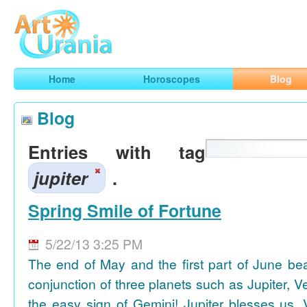
Art
Urania
Smart Horoscopes, Art and Traveling
Home
Horoscopes
Blog
Blog
Entries with tag
jupiter
.
Spring Smile of Fortune
5/22/13 3:25 PM
The end of May and the first part of June be
conjunction of three planets such as Jupiter, 
the easy sign of Gemini! Jupiter blesses us, 