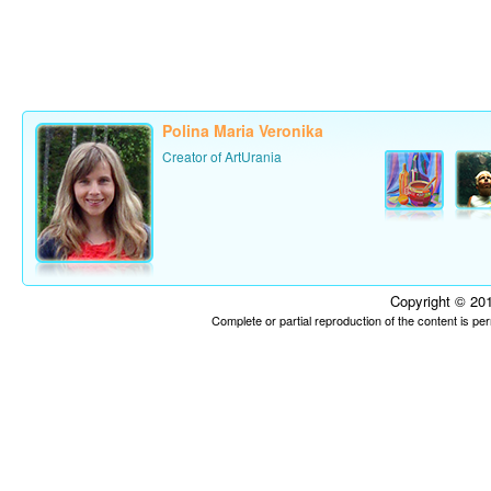
Polina Maria Veronika
Creator of ArtUrania
Copyright © 201
Complete or partial reproduction of the content is p