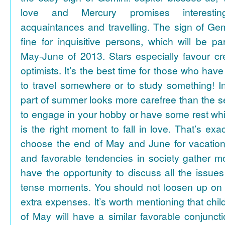
love and Mercury promises interesti
acquaintances and travelling. The sign of Gem
fine for inquisitive persons, which will be par
May-June of 2013. Stars especially favour cr
optimists. It’s the best time for those who hav
to travel somewhere or to study something! In
part of summer looks more carefree than the se
to engage in your hobby or have some rest whil
is the right moment to fall in love. That’s ex
choose the end of May and June for vacation
and favorable tendencies in society gather
have the opportunity to discuss all the issues
tense moments. You should not loosen up on
extra expenses. It’s worth mentioning that chil
of May will have a similar favorable conjuncti